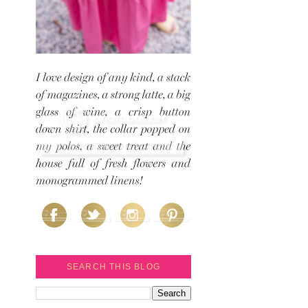
SEARCH THIS BLOG