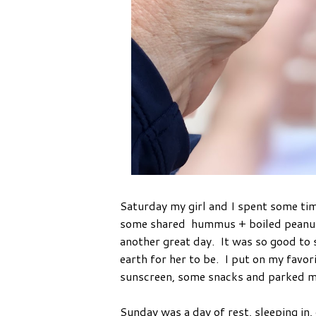
Saturday my girl and I spent some tim
some shared hummus + boiled peanuts,
another great day. It was so good to s
earth for her to be. I put on my favor
sunscreen, some snacks and parked mys
Sunday was a day of rest, sleeping in, 