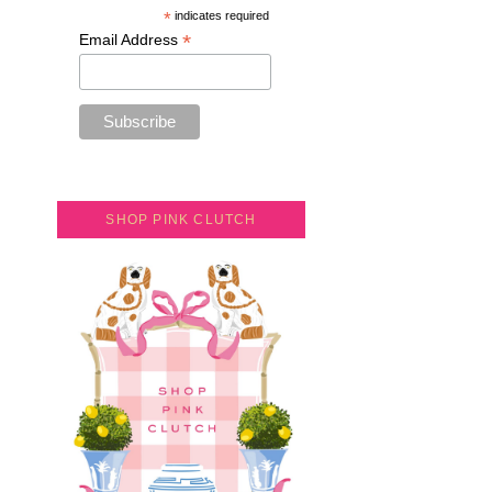
*
indicates required
*
Email Address
SHOP PINK CLUTCH