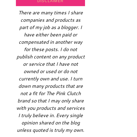
DISCLAIMER
There are many times I share
companies and products as
part of my job as a blogger. I
have either been paid or
compensated in another way
for these posts. I do not
publish content on any product
or service that I have not
owned or used or do not
currently own and use. I turn
down many products that are
not a fit for The Pink Clutch
brand so that I may only share
with you products and services
I truly believe in. Every single
opinion shared on the blog
unless quoted is truly my own.