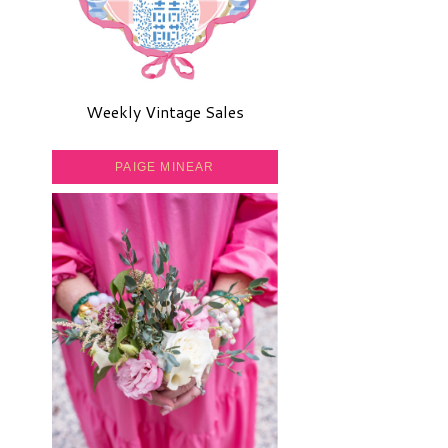
Weekly Vintage Sales
PAIGE MINEAR