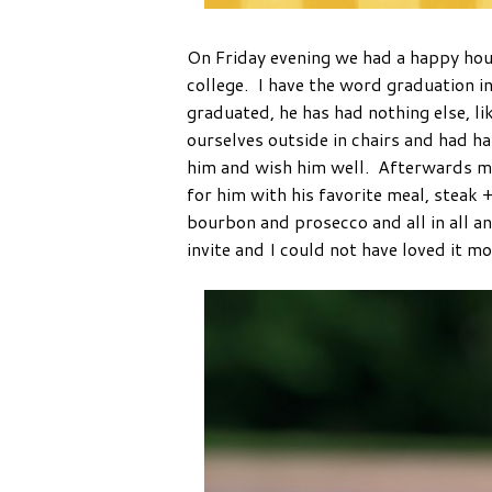
On Friday evening we had a happy hou
college. I have the word graduation i
graduated, he has had nothing else, li
ourselves outside in chairs and had h
him and wish him well. Afterwards m
for him with his favorite meal, steak
bourbon and prosecco and all in all a
invite and I could not have loved it m