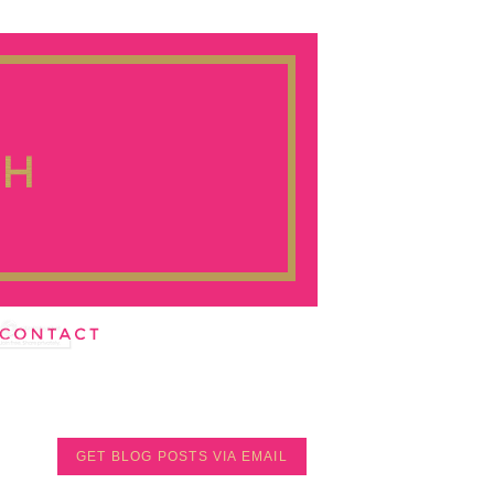
GET BLOG POSTS VIA EMAIL