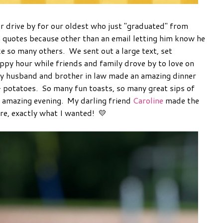
r drive by for our oldest who just "graduated" from
n quotes because other than an email letting him know he
ke so many others. We sent out a large text, set
appy hour while friends and family drove by to love on
y husband and brother in law made an amazing dinner
 + potatoes. So many fun toasts, so many great sips of
n amazing evening. My darling friend
Caroline
made the
ore, exactly what I wanted! 💛