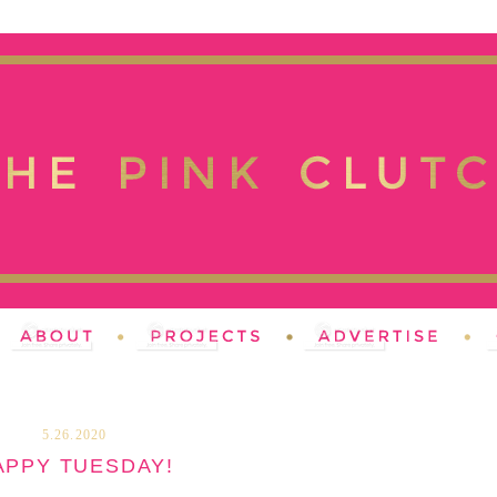
5.26.2020
APPY TUESDAY!