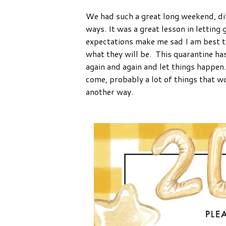
We had such a great long weekend, dif
ways. It was a great lesson in letting
expectations make me sad I am best to 
what they will be. This quarantine has
again and again and let things happen
come, probably a lot of things that w
another way.