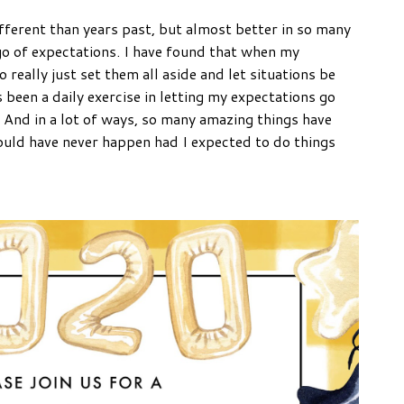
ferent than years past, but almost better in so many
 go of expectations. I have found that when my
really just set them all aside and let situations be
 been a daily exercise in letting my expectations go
. And in a lot of ways, so many amazing things have
ould have never happen had I expected to do things