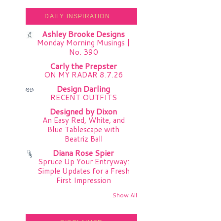
DAILY INSPIRATION ...
Ashley Brooke Designs
Monday Morning Musings |
No. 390
Carly the Prepster
ON MY RADAR 8.7.26
Design Darling
RECENT OUTFITS
Designed by Dixon
An Easy Red, White, and
Blue Tablescape with
Beatriz Ball
Diana Rose Spier
Spruce Up Your Entryway:
Simple Updates for a Fresh
First Impression
Show All