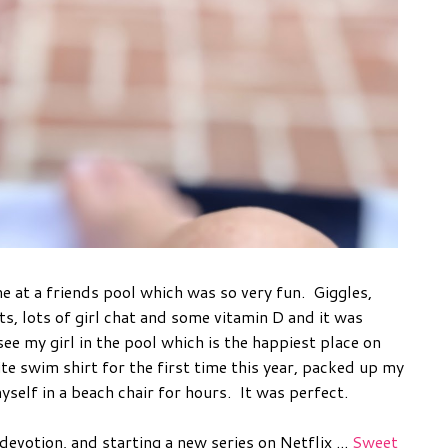
e at a friends pool which was so very fun. Giggles,
 lots of girl chat and some vitamin D and it was
ee my girl in the pool which is the happiest place on
ite swim shirt for the first time this year, packed up my
elf in a beach chair for hours. It was perfect.
devotion, and starting a new series on Netflix ...
Sweet