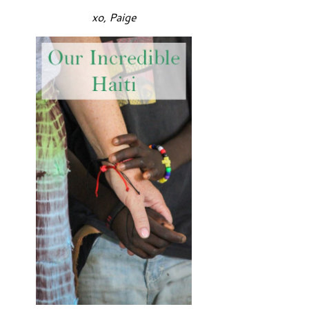
xo, Paige