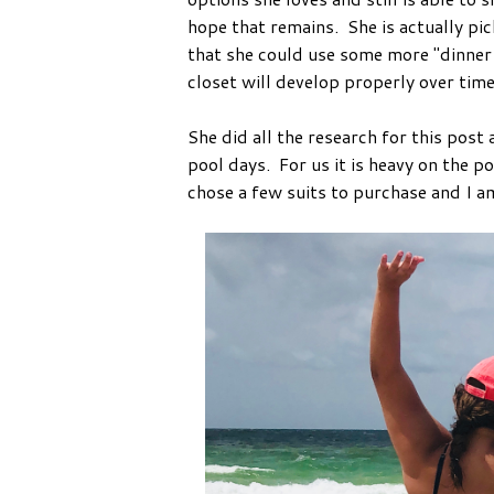
hope that remains. She is actually pic
that she could use some more "dinner 
closet will develop properly over tim
She did all the research for this post
pool days. For us it is heavy on the po
chose a few suits to purchase and I am