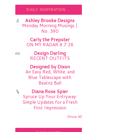
DAILY INSPIRATION ...
Ashley Brooke Designs
Monday Morning Musings |
No. 390
Carly the Prepster
ON MY RADAR 8.7.26
Design Darling
RECENT OUTFITS
Designed by Dixon
An Easy Red, White, and
Blue Tablescape with
Beatriz Ball
Diana Rose Spier
Spruce Up Your Entryway:
Simple Updates for a Fresh
First Impression
Show All