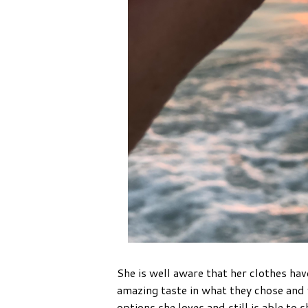
She is well aware that her clothes hav
amazing taste in what they chose and
options she loves and still is able to