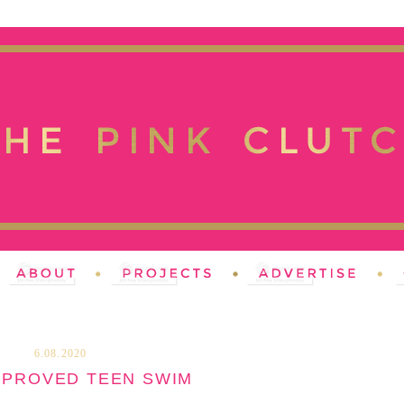
6.08.2020
PPROVED TEEN SWIM