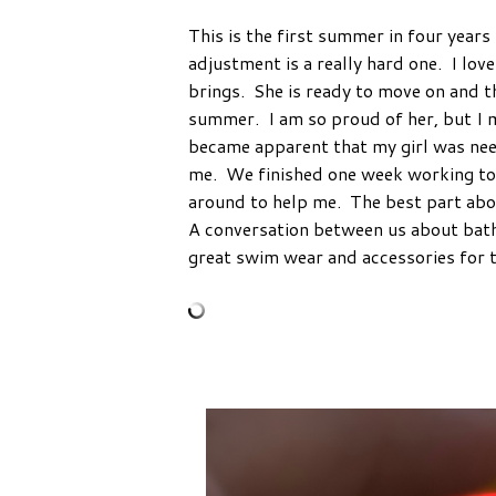
This is the first summer in four year
adjustment is a really hard one. I lov
brings. She is ready to move on and t
summer. I am so proud of her, but I 
became apparent that my girl was need
me. We finished one week working tog
around to help me. The best part abou
A conversation between us about bathin
great swim wear and accessories for t