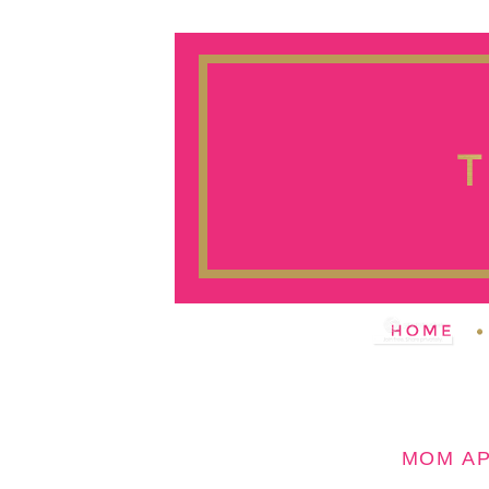
MOM A