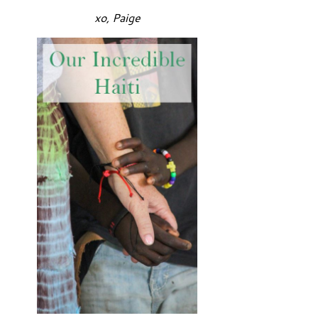
xo, Paige