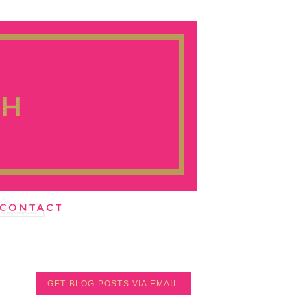
GET BLOG POSTS VIA EMAIL