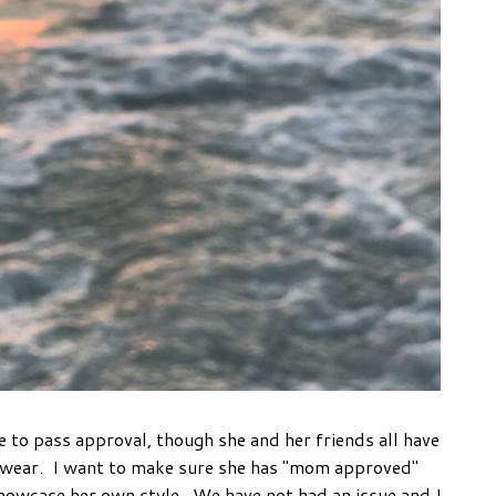
e to pass approval, though she and her friends all have
 wear. I want to make sure she has "mom approved"
 showcase her own style. We have not had an issue and I