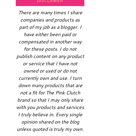
DISCLAIMER
There are many times I share
companies and products as
part of my job as a blogger. I
have either been paid or
compensated in another way
for these posts. I do not
publish content on any product
or service that I have not
owned or used or do not
currently own and use. I turn
down many products that are
not a fit for The Pink Clutch
brand so that I may only share
with you products and services
I truly believe in. Every single
opinion shared on the blog
unless quoted is truly my own.