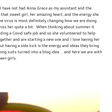
s I have not had Anna Grace as my assistant and the
e that sweet girl, her amazing heart, and the energy she
he virus is most definitely changing how we are doing
miss her quite a bit. When thinking about summer it
ing a Covid safe job and so she volunteered to help
ether and are starting a new one and I love having her
t having a side kick is the energy and ideas they bring.
g suits turned into a blog idea ... and here we are with
een girls.