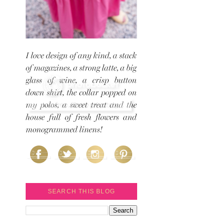
SEARCH THIS BLOG