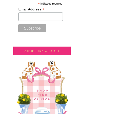
*
indicates required
*
Email Address
SHOP PINK CLUTCH