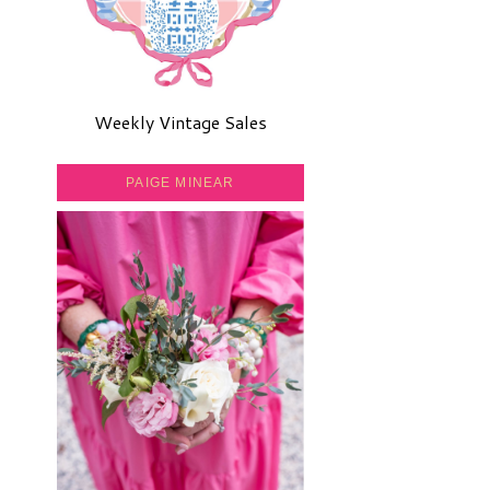
Weekly Vintage Sales
PAIGE MINEAR