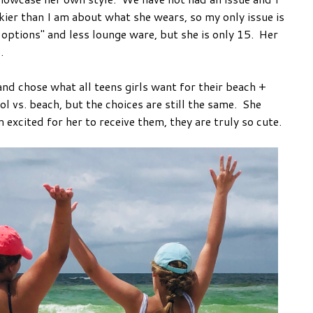
kier than I am about what she wears, so my only issue is
options" and less lounge ware, but she is only 15. Her
e.
 and chose what all teens girls want for their beach +
ol vs. beach, but the choices are still the same. She
 excited for her to receive them, they are truly so cute.