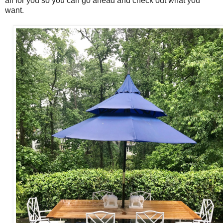
all for you so you can go ahead and check out what you
want.