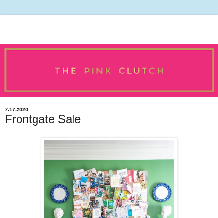
7.17.2020
Frontgate Sale