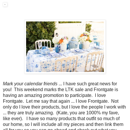
Mark your calendar friends
... I have such great news for
you! This weekend marks the LTK sale and Frontgate is
having an amazing promotion to participate. I love
Frontgate. Let me say that again ... I love Frontgate. Not
only do I love their products, but I love the people I work with
... they are truly amazing. (Kate, you are 1000% my fave,
like ever). I have so many products that outfit so much of
our home, so I will include all my pieces and then link them