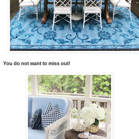
You do not want to miss out!