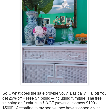
So ... what does the sale provide you? Basically ... a lot! You
get 25% off + Free Shipping – including furniture! The free
shipping on furniture is
HUGE
(saves customers $100 -
$500!). According to my people they have stopped giving