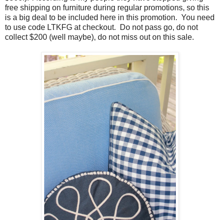
free shipping on furniture during regular promotions, so this
is a big deal to be included here in this promotion. You need
to use code LTKFG at checkout. Do not pass go, do not
collect $200 (well maybe), do not miss out on this sale.