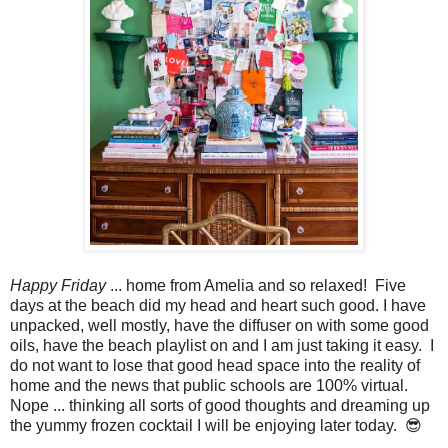
Happy Friday
... home from Amelia and so relaxed! Five
days at the beach did my head and heart such good. I have
unpacked, well mostly, have the diffuser on with some good
oils, have the beach playlist on and I am just taking it easy. I
do not want to lose that good head space into the reality of
home and the news that public schools are 100% virtual.
Nope ... thinking all sorts of good thoughts and dreaming up
the yummy frozen cocktail I will be enjoying later today. 😎