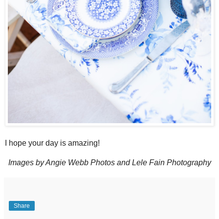
I hope your day is amazing!
Images by Angie Webb Photos and Lele Fain Photography
Share