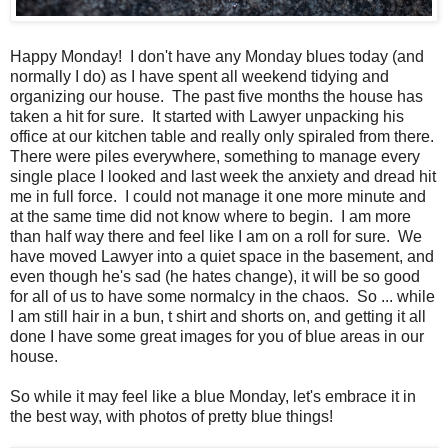
Happy Monday! I don't have any Monday blues today (and
normally I do) as I have spent all weekend tidying and
organizing our house. The past five months the house has
taken a hit for sure. It started with Lawyer unpacking his
office at our kitchen table and really only spiraled from there.
There were piles everywhere, something to manage every
single place I looked and last week the anxiety and dread hit
me in full force. I could not manage it one more minute and
at the same time did not know where to begin. I am more
than half way there and feel like I am on a roll for sure. We
have moved Lawyer into a quiet space in the basement, and
even though he's sad (he hates change), it will be so good
for all of us to have some normalcy in the chaos. So ... while
I am still hair in a bun, t shirt and shorts on, and getting it all
done I have some great images for you of blue areas in our
house.
So while it may feel like a blue Monday, let's embrace it in
the best way, with photos of pretty blue things!