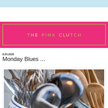
8.03.2020
Monday Blues ...