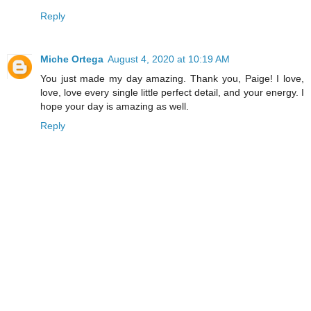
Reply
Miche Ortega
August 4, 2020 at 10:19 AM
You just made my day amazing. Thank you, Paige! I love,
love, love every single little perfect detail, and your energy. I
hope your day is amazing as well.
Reply