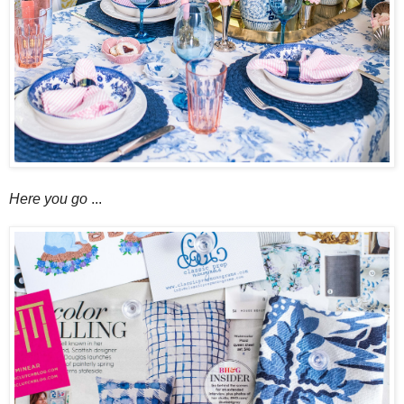
Here you go
...