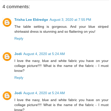
4 comments:
Trisha Lee Eldredge
August 3, 2020 at 7:55 PM
The table setting is gorgeous. And your blue striped
shirtwaist dress is stunning and so flattering on you!
Reply
Jodi
August 4, 2020 at 5:24 AM
I love the navy, blue and white fabric you have on your
collage picture!!!! What is the name of the fabric - I must
know?
Reply
Jodi
August 4, 2020 at 5:24 AM
I love the navy, blue and white fabric you have on your
collage picture!!!! What is the name of the fabric - I must
know?