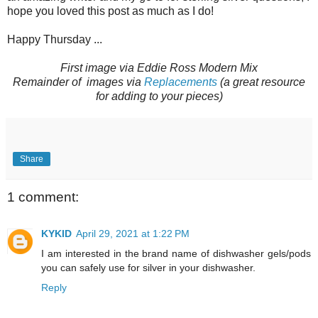
hope you loved this post as much as I do!
Happy Thursday ...
First image via Eddie Ross Modern Mix
Remainder of images via
Replacements
(a great resource
for adding to your pieces)
Share
1 comment:
KYKID
April 29, 2021 at 1:22 PM
I am interested in the brand name of dishwasher gels/pods
you can safely use for silver in your dishwasher.
Reply