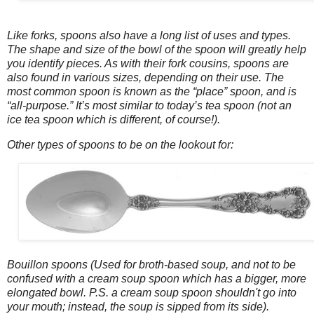
Like forks, spoons also have a long list of uses and types.
The shape and size of the bowl of the spoon will greatly help
you identify pieces. As with their fork cousins, spoons are
also found in various sizes, depending on their use. The
most common spoon is known as the “place” spoon, and is
“all-purpose.” It’s most similar to today’s tea spoon (not an
ice tea spoon which is different, of course!).
Other types of spoons to be on the lookout for:
Bouillon spoons (Used for broth-based soup, and not to be
confused with a cream soup spoon which has a bigger, more
elongated bowl. P.S. a cream soup spoon shouldn't go into
your mouth; instead, the soup is sipped from its side).