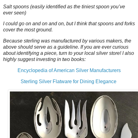
Salt spoons (easily identified as the tiniest spoon you’ve
ever seen)
I could go on and on and on, but I think that spoons and forks
cover the most ground.
Because sterling was manufactured by various makers, the
above should serve as a guideline. If you are ever curious
about identifying a piece, turn to your local silver store! I also
highly suggest investing in two books:
Encyclopedia of American Silver Manufacturers
Sterling Silver Flatware for Dining Elegance