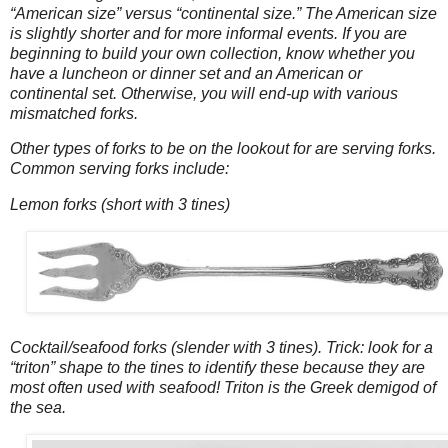
“American size” versus “continental size.” The American size
is slightly shorter and for more informal events. If you are
beginning to build your own collection, know whether you
have a luncheon or dinner set and an American or
continental set. Otherwise, you will end-up with various
mismatched forks.
Other types of forks to be on the lookout for are serving forks.
Common serving forks include:
Lemon forks (short with 3 tines)
Cocktail/seafood forks (slender with 3 tines). Trick: look for a
“triton” shape to the tines to identify these because they are
most often used with seafood! Triton is the Greek demigod of
the sea.