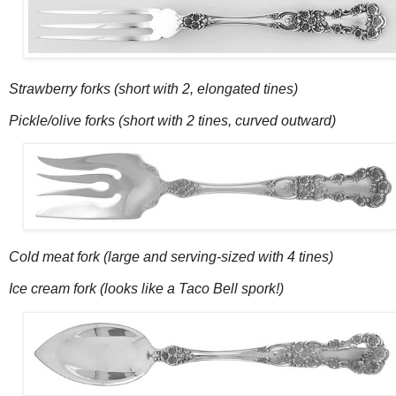
Strawberry forks (short with 2, elongated tines)
Pickle/olive forks (short with 2 tines, curved outward)
Cold meat fork (large and serving-sized with 4 tines)
Ice cream fork (looks like a Taco Bell spork!)