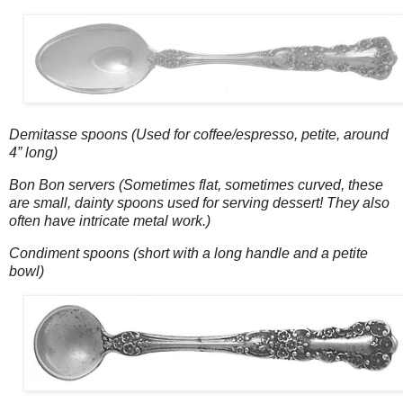
Demitasse spoons (Used for coffee/espresso, petite, around
4” long)
Bon Bon servers (Sometimes flat, sometimes curved, these
are small, dainty spoons used for serving dessert! They also
often have intricate metal work.)
Condiment spoons (short with a long handle and a petite
bowl)