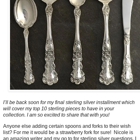
I’ll be back soon for my final sterling silver installment which
will cover my top 10 sterling pieces to have in your
collection. I am so excited to share that with you!
Anyone else adding certain spoons and forks to their wish
list? For me it would be a strawberry fork for sure! Nicole is
an amazing writer and my go to for sterling silver questions, I