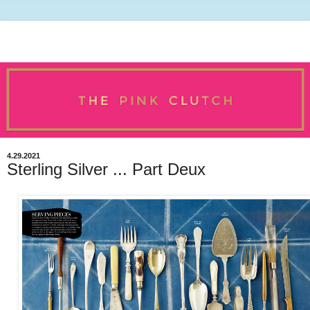
4.29.2021
Sterling Silver ... Part Deux