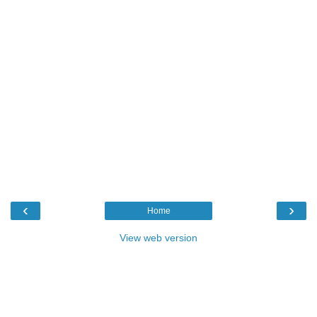
‹
›
Home
View web version