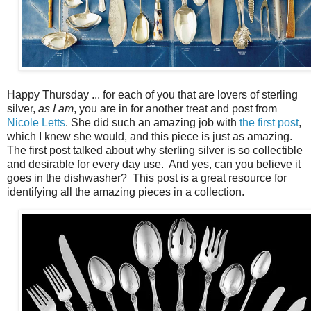
Happy Thursday ... for each of you that are lovers of sterling
silver,
as I am
, you are in for another treat and post from
Nicole Letts
. She did such an amazing job with
the first post
,
which I knew she would, and this piece is just as amazing.
The first post talked about why sterling silver is so collectible
and desirable for every day use. And yes, can you believe it
goes in the dishwasher? This post is a great resource for
identifying all the amazing pieces in a collection.