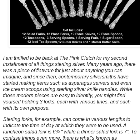
I am thrilled to be back at The Pink Clutch for my second
installment of all things sterling silver. Many years ago, there
was a piece of flatware for just about anything you can
imagine, and since then, contemporary silversmiths have
started making items such as asparagus servers and even
ice cream scoops using sterling silver knife handles. While
those modern pieces are easy to identify, you might find
yourself holding 3 forks, each with various tines, and each
with its own purpose.
Sterling forks, for example, can come in various lengths to
indicate the time of day at which they were to be used. A
luncheon salad fork is 6¾ “ while a dinner salad fork is 7”. To
confuse things even more, there is what’s known as