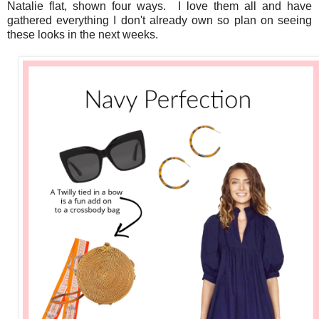
Natalie flat, shown four ways. I love them all and have
gathered everything I don't already own so plan on seeing
these looks in the next weeks.