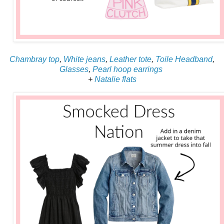
Chambray top
,
White jeans
,
Leather tote
,
Toile Headband
,
Glasses
,
Pearl hoop earrings
+
Natalie flats