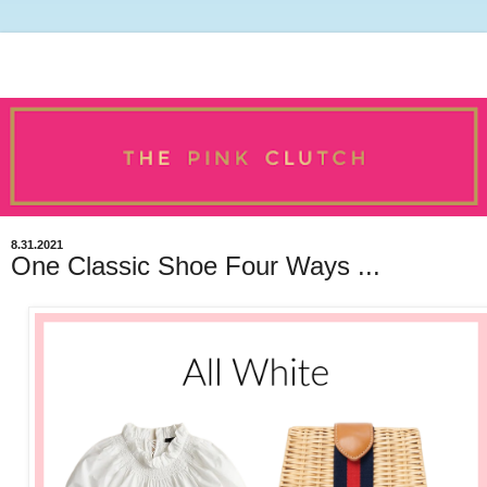
8.31.2021
One Classic Shoe Four Ways ...