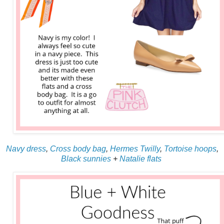
Navy dress
,
Cross body bag
,
Hermes Twilly
,
Tortoise hoops
,
Black sunnies
+
Natalie flats