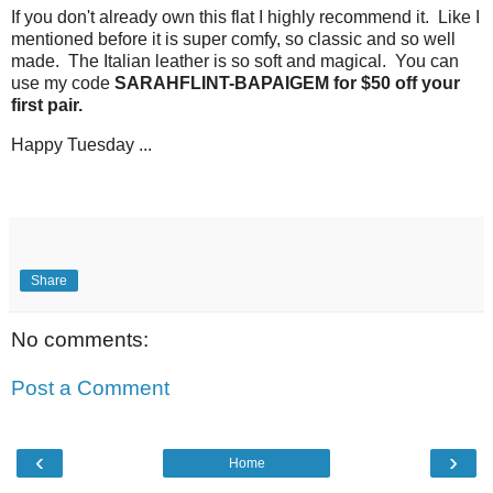
If you don't already own this flat I highly recommend it. Like I
mentioned before it is super comfy, so classic and so well
made. The Italian leather is so soft and magical. You can
use my code
SARAHFLINT-BAPAIGEM for $50 off your
first pair.
Happy Tuesday ...
Share
No comments:
Post a Comment
‹
›
Home