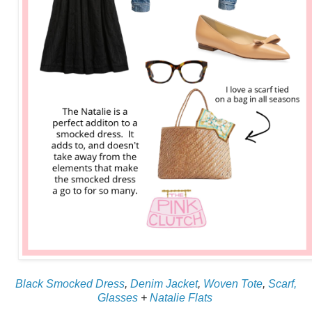
Black Smocked Dress
,
Denim Jacket
,
Woven Tote
,
Scarf,
Glasses
+
Natalie Flats