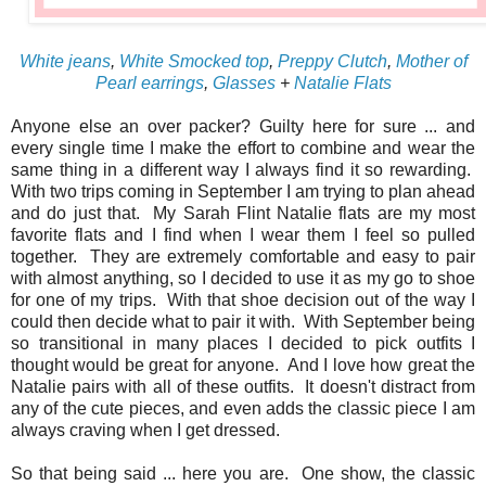
White jeans
,
White Smocked top
,
Preppy Clutch
,
Mother of
Pearl earrings
,
Glasses
+
Natalie Flats
Anyone else an over packer? Guilty here for sure ... and
every single time I make the effort to combine and wear the
same thing in a different way I always find it so rewarding.
With two trips coming in September I am trying to plan ahead
and do just that. My Sarah Flint Natalie flats are my most
favorite flats and I find when I wear them I feel so pulled
together. They are extremely comfortable and easy to pair
with almost anything, so I decided to use it as my go to shoe
for one of my trips. With that shoe decision out of the way I
could then decide what to pair it with. With September being
so transitional in many places I decided to pick outfits I
thought would be great for anyone. And I love how great the
Natalie pairs with all of these outfits. It doesn't distract from
any of the cute pieces, and even adds the classic piece I am
always craving when I get dressed.
So that being said ... here you are. One show, the classic