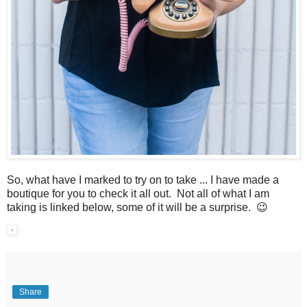
So, what have I marked to try on to take ... I have made a
boutique for you to check it all out. Not all of what I am
taking is linked below, some of it will be a surprise. 😉
Share