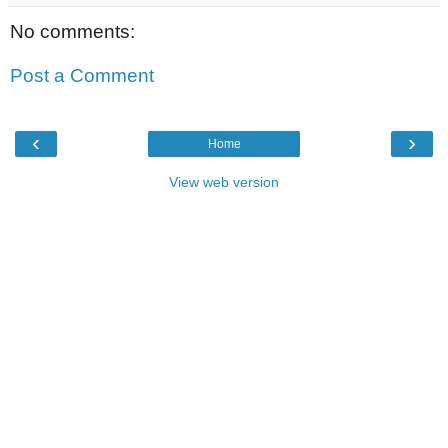
No comments:
Post a Comment
‹
›
Home
View web version