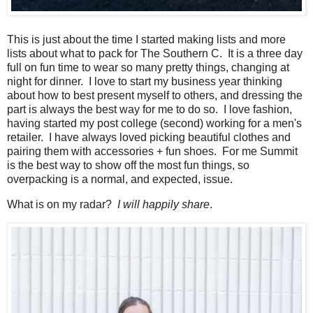
This is just about the time I started making lists and more
lists about what to pack for The Southern C. It is a three day
full on fun time to wear so many pretty things, changing at
night for dinner. I love to start my business year thinking
about how to best present myself to others, and dressing the
part is always the best way for me to do so. I love fashion,
having started my post college (second) working for a men's
retailer. I have always loved picking beautiful clothes and
pairing them with accessories + fun shoes. For me Summit
is the best way to show off the most fun things, so
overpacking is a normal, and expected, issue.
What is on my radar?
I will happily share
.