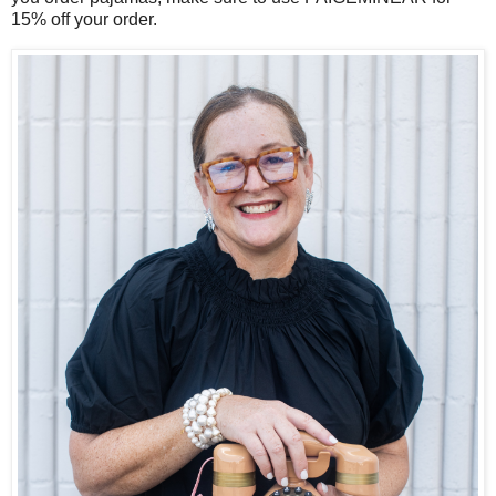
15% off your order.