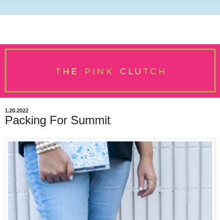
1.20.2022
Packing For Summit