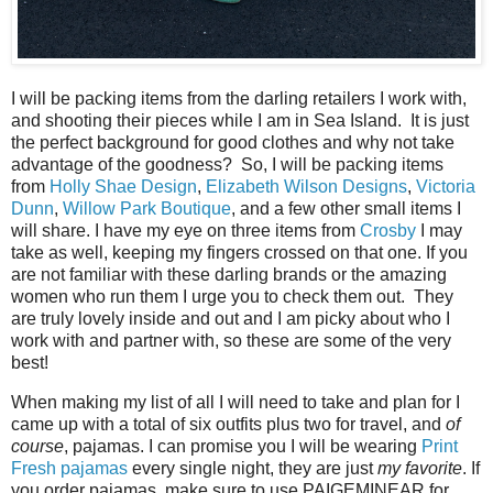
I will be packing items from the darling retailers I work with,
and shooting their pieces while I am in Sea Island. It is just
the perfect background for good clothes and why not take
advantage of the goodness? So, I will be packing items
from
Holly Shae Design
,
Elizabeth Wilson Designs
,
Victoria
Dunn
,
Willow Park Boutique
, and a few other small items I
will share. I have my eye on three items from
Crosby
I may
take as well, keeping my fingers crossed on that one. If you
are not familiar with these darling brands or the amazing
women who run them I urge you to check them out. They
are truly lovely inside and out and I am picky about who I
work with and partner with, so these are some of the very
best!
When making my list of all I will need to take and plan for I
came up with a total of six outfits plus two for travel, and
of
course
, pajamas. I can promise you I will be wearing
Print
Fresh pajamas
every single night, they are just
my favorite
. If
you order pajamas, make sure to use PAIGEMINEAR for