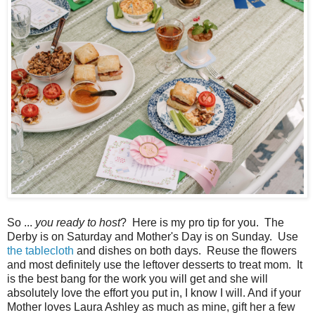
So ...
you ready to host
? Here is my pro tip for you. The
Derby is on Saturday and Mother's Day is on Sunday. Use
the tablecloth
and dishes on both days. Reuse the flowers
and most definitely use the leftover desserts to treat mom. It
is the best bang for the work you will get and she will
absolutely love the effort you put in, I know I will. And if your
Mother loves Laura Ashley as much as mine, gift her a few