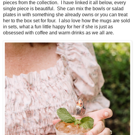
pieces from the collection. I have linked it all below, every
single piece is beautiful. She can mix the bowls or salad
plates in with something she already owns or you can treat
her to the box set for four. I also love how the mugs are sold
in sets, what a fun little happy for her if she is just as
obsessed with coffee and warm drinks as we all are.