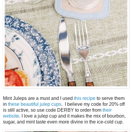
Mint Juleps are a must and I used
this recipe
to serve them
in
these beautiful julep cups
. I believe my code for 20% off
is still active, so use code DERBY to order from
their
website
. I love a julep cup and it makes the mix of bourbon,
sugar, and mint taste even more divine in the ice-cold cup.