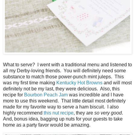
What to serve? I went with a traditional menu and listened to
all my Derby-loving friends. You will definitely need some
substance to match those power-punch mint juleps. This
was my first time making
Kentucky Hot Browns
and will most
definitely not be my last, they were delicious. Also, this
recipe for
Bourbon Peach Jam
was incredible and I have
more to use this weekend. That little detail most definitely
made for my favorite way to serve a ham biscuit. I also
highly recommend
this nut recipe
, they are
so very good
.
And, bonus idea, bagging up nuts for your guests to take
home as a party favor would be amazing.