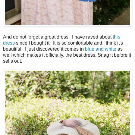
And do not forget a great dress. I have raved about
this
dress
since I bought it. It is so comfortable and I think it's
beautiful. I just discovered it comes in
blue and white
as
well which makes it officially, the best dress. Snag it before it
sells out.