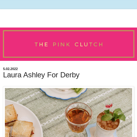
5.02.2022
Laura Ashley For Derby