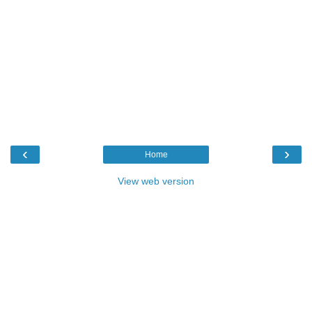
‹
›
Home
View web version