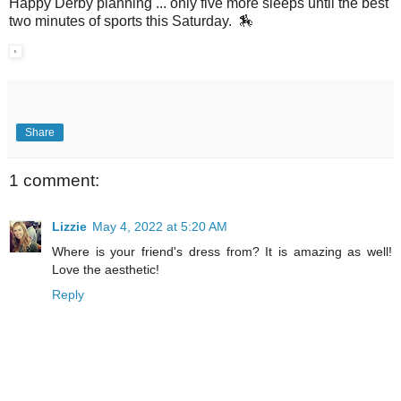
Happy Derby planning ... only five more sleeps until the best
two minutes of sports this Saturday. 🏇
Share
1 comment:
Lizzie
May 4, 2022 at 5:20 AM
Where is your friend's dress from? It is amazing as well!
Love the aesthetic!
Reply