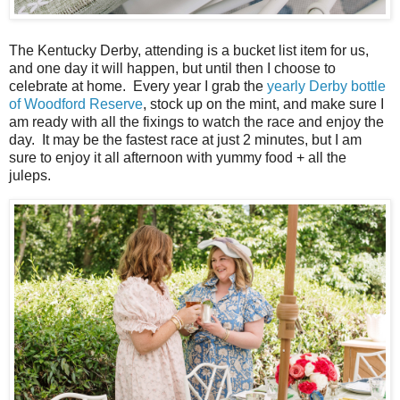
The Kentucky Derby, attending is a bucket list item for us,
and one day it will happen, but until then I choose to
celebrate at home. Every year I grab the
yearly Derby bottle
of Woodford Reserve
, stock up on the mint, and make sure I
am ready with all the fixings to watch the race and enjoy the
day. It may be the fastest race at just 2 minutes, but I am
sure to enjoy it all afternoon with yummy food + all the
juleps.