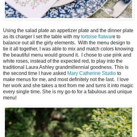
Using the salad plate an appetizer plate and the dinner plate
as its charger I set the table with my
tortoise flatwar
e to
balance out all the girly elements. With the menu design to
tie it all together, I was able to mix and match colors knowing
the beautiful menu would ground it. I chose to use pink and
white roses, instead of the expected red, to play into the
traditional Laura Ashley grandmillennial goodness. This is
the second time I have asked
Mary Catherine Studio
to
make menus for me, and most definitely not the last. I love
her work and she takes a text from me and turns it into magic
every single time. She is my go-to for a fabulous and unique
menu!