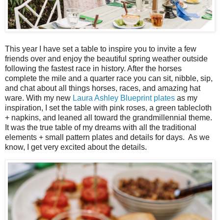
This year I have set a table to inspire you to invite a few
friends over and enjoy the beautiful spring weather outside
following the fastest race in history. After the horses
complete the mile and a quarter race you can sit, nibble, sip,
and chat about all things horses, races, and amazing hat
ware. With my new
Laura Ashley Blueprint plates
as my
inspiration, I set the table with pink roses, a green tablecloth
+ napkins, and leaned all toward the grandmillennial theme.
It was the true table of my dreams with all the traditional
elements + small pattern plates and details for days. As we
know, I get very excited about the details.