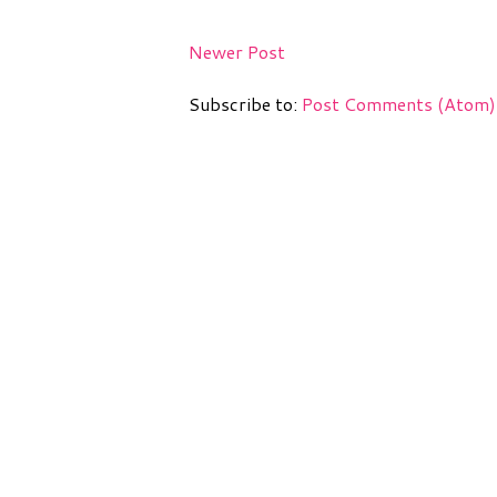
Newer Post
Subscribe to:
Post Comments (Atom)