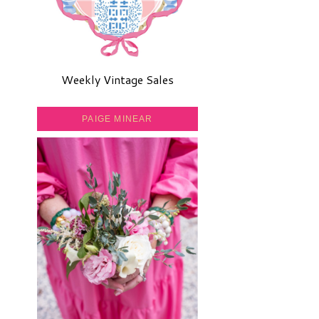
Weekly Vintage Sales
PAIGE MINEAR