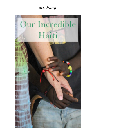
xo, Paige