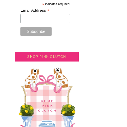
*
indicates required
*
Email Address
SHOP PINK CLUTCH