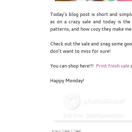
Today’s blog post is short and simpl
as on a crazy sale and today is the 
patterns, and how cozy they make me 
Check out the sale and snag some good
don’t want to miss for sure!
You can shop here!!!
Print fresh sale
a
Happy Monday!