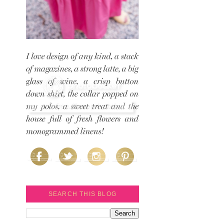
SEARCH THIS BLOG