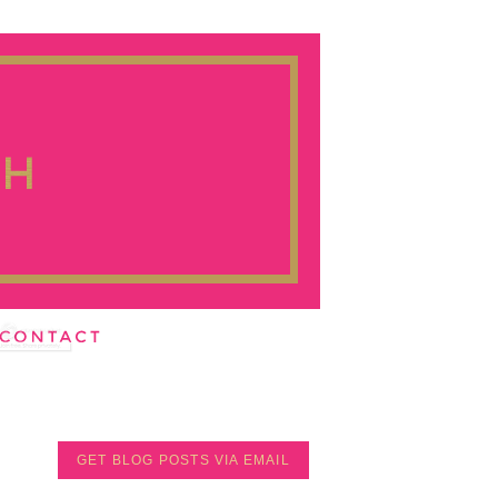
GET BLOG POSTS VIA EMAIL