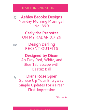
DAILY INSPIRATION ...
Ashley Brooke Designs
Monday Morning Musings |
No. 390
Carly the Prepster
ON MY RADAR 8.7.26
Design Darling
RECENT OUTFITS
Designed by Dixon
An Easy Red, White, and
Blue Tablescape with
Beatriz Ball
Diana Rose Spier
Spruce Up Your Entryway:
Simple Updates for a Fresh
First Impression
Show All