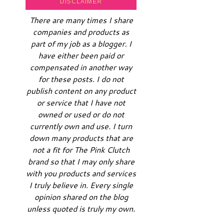
DISCLAIMER
There are many times I share
companies and products as
part of my job as a blogger. I
have either been paid or
compensated in another way
for these posts. I do not
publish content on any product
or service that I have not
owned or used or do not
currently own and use. I turn
down many products that are
not a fit for The Pink Clutch
brand so that I may only share
with you products and services
I truly believe in. Every single
opinion shared on the blog
unless quoted is truly my own.