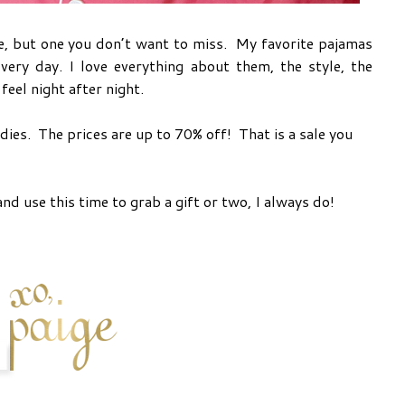
e, but one you don’t want to miss. My favorite pajamas
very day. I love everything about them, the style, the
feel night after night.
ies. The prices are up to 70% off! That is a sale you
nd use this time to grab a gift or two, I always do!