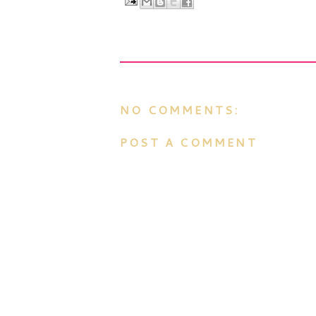
NO COMMENTS:
POST A COMMENT