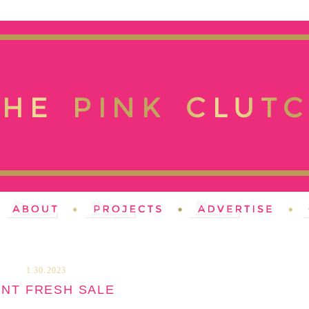
1.30.2023
INT FRESH SALE