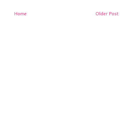
Home
Older Post