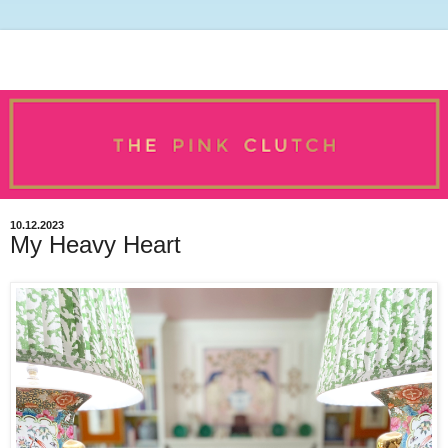
10.12.2023
My Heavy Heart