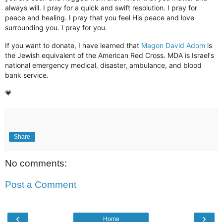
always will. I pray for a quick and swift resolution. I pray for
peace and healing. I pray that you feel His peace and love
surrounding you. I pray for you.
If you want to donate, I have learned that
Magon David Adom
is
the Jewish equivalent of the American Red Cross. MDA is
Israel's
national emergency medical, disaster, ambulance, and blood
bank service.
💗
Share
No comments:
Post a Comment
‹
›
Home