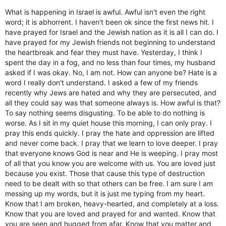
What is happening in Israel is awful. Awful isn't even the right
word; it is abhorrent. I haven't been ok since the first news hit. I
have prayed for Israel and the Jewish nation as it is all I can do. I
have prayed for my Jewish friends not beginning to understand
the heartbreak and fear they must have. Yesterday, I think I
spent the day in a fog, and no less than four times, my husband
asked if I was okay. No, I am not. How can anyone be? Hate is a
word I really don't understand. I asked a few of my friends
recently why Jews are hated and why they are persecuted, and
all they could say was that someone always is. How awful is that?
To say nothing seems disgusting. To be able to do nothing is
worse. As I sit in my quiet house this morning, I can only pray. I
pray this ends quickly. I pray the hate and oppression are lifted
and never come back. I pray that we learn to love deeper. I pray
that everyone knows God is near and He is weeping. I pray most
of all that you know you are welcome with us. You are loved just
because you exist. Those that cause this type of destruction
need to be dealt with so that others can be free. I am sure I am
messing up my words, but it is just me typing from my heart.
Know that I am broken, heavy-hearted, and completely at a loss.
Know that you are loved and prayed for and wanted. Know that
you are seen and hugged from afar. Know that you matter and