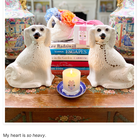
My heart is
so heavy
.