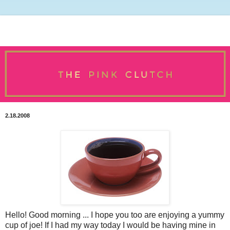
2.18.2008
Hello! Good morning ... I hope you too are enjoying a yummy
cup of joe! If I had my way today I would be having mine in