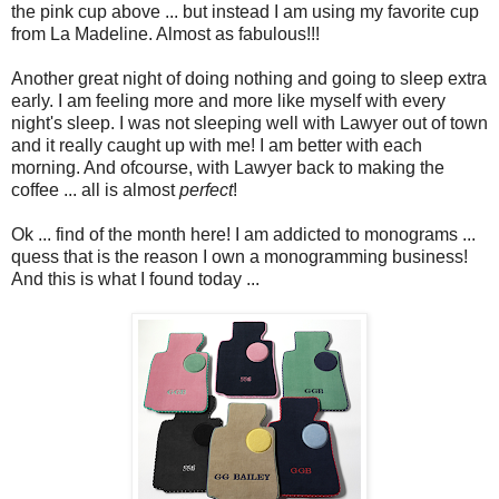
the pink cup above ... but instead I am using my favorite cup
from La Madeline. Almost as fabulous!!!
Another great night of doing nothing and going to sleep extra
early. I am feeling more and more like myself with every
night's sleep. I was not sleeping well with Lawyer out of town
and it really caught up with me! I am better with each
morning. And ofcourse, with Lawyer back to making the
coffee ... all is almost
perfect
!
Ok ... find of the month here! I am addicted to monograms ...
quess that is the reason I own a monogramming business!
And this is what I found today ...