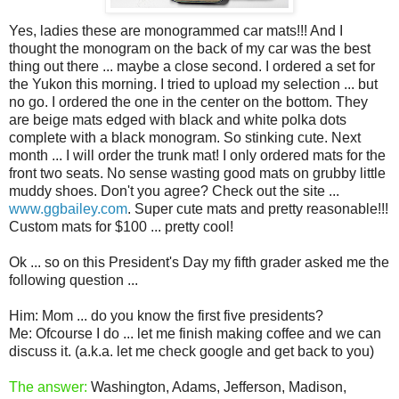
Yes, ladies these are monogrammed car mats!!! And I
thought the monogram on the back of my car was the best
thing out there ... maybe a close second. I ordered a set for
the Yukon this morning. I tried to upload my selection ... but
no go. I ordered the one in the center on the bottom. They
are beige mats edged with black and white polka dots
complete with a black monogram. So stinking cute. Next
month ... I will order the trunk mat! I only ordered mats for the
front two seats. No sense wasting good mats on grubby little
muddy shoes. Don't you agree? Check out the site ...
www.ggbailey.com
. Super cute mats and pretty reasonable!!!
Custom mats for $100 ... pretty cool!
Ok ... so on this President's Day my fifth grader asked me the
following question ...
Him: Mom ... do you know the first five presidents?
Me: Ofcourse I do ... let me finish making coffee and we can
discuss it. (a.k.a. let me check google and get back to you)
The answer:
Washington, Adams, Jefferson, Madison,