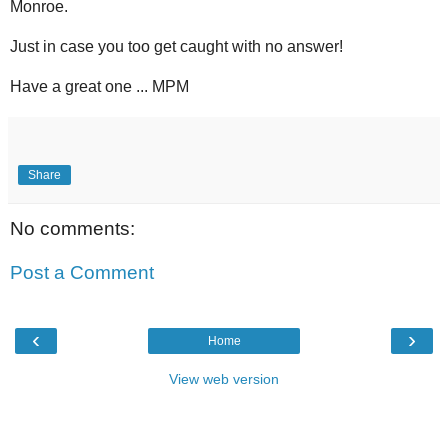
Monroe.
Just in case you too get caught with no answer!
Have a great one ... MPM
Share
No comments:
Post a Comment
‹
›
Home
View web version