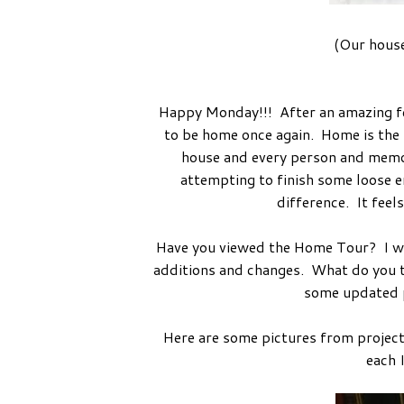
(Our house
Happy Monday!!! After an amazing few
to be home once again. Home is the be
house and every person and memory
attempting to finish some loose e
difference. It feel
Have you viewed the Home Tour? I wil
additions and changes. What do you th
some updated p
Here are some pictures from project
each 