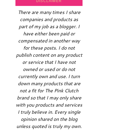
DISCLAIMER
There are many times I share
companies and products as
part of my job as a blogger. I
have either been paid or
compensated in another way
for these posts. I do not
publish content on any product
or service that I have not
owned or used or do not
currently own and use. I turn
down many products that are
not a fit for The Pink Clutch
brand so that I may only share
with you products and services
I truly believe in. Every single
opinion shared on the blog
unless quoted is truly my own.