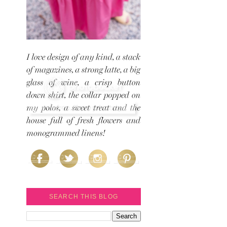
SEARCH THIS BLOG