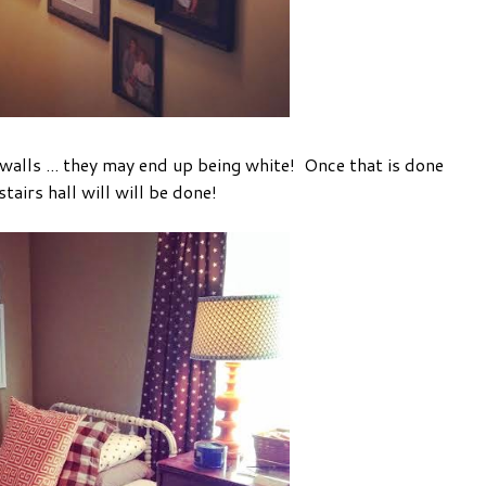
walls ... they may end up being white! Once that is done
pstairs hall will will be done!