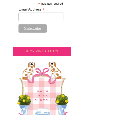
*
indicates required
*
Email Address
SHOP PINK CLUTCH