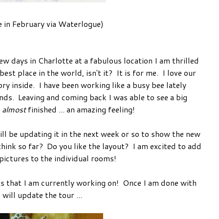
 in February via Waterlogue)
 days in Charlotte at a fabulous location I am thrilled
st place in the world, isn't it? It is for me. I love our
 inside. I have been working like a busy bee lately
nds. Leaving and coming back I was able to see a big
s
almost
finished ... an amazing feeling!
l be updating it in the next week or so to show the new
ink so far? Do you like the layout? I am excited to add
ictures to the individual rooms!
s that I am currently working on! Once I am done with
I will update the tour ...