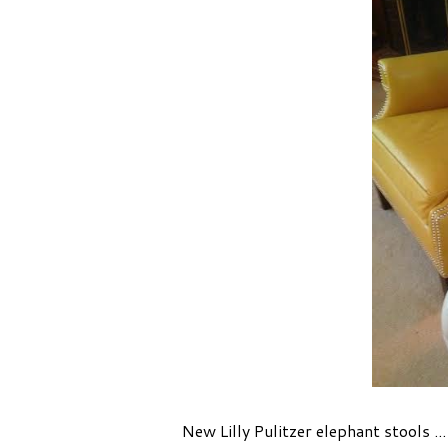
New Lilly Pulitzer elephant stools ..