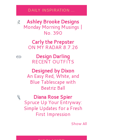
DAILY INSPIRATION ...
Ashley Brooke Designs
Monday Morning Musings |
No. 390
Carly the Prepster
ON MY RADAR 8.7.26
Design Darling
RECENT OUTFITS
Designed by Dixon
An Easy Red, White, and
Blue Tablescape with
Beatriz Ball
Diana Rose Spier
Spruce Up Your Entryway:
Simple Updates for a Fresh
First Impression
Show All