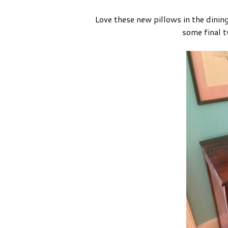
Love these new pillows in the dinin
some final t