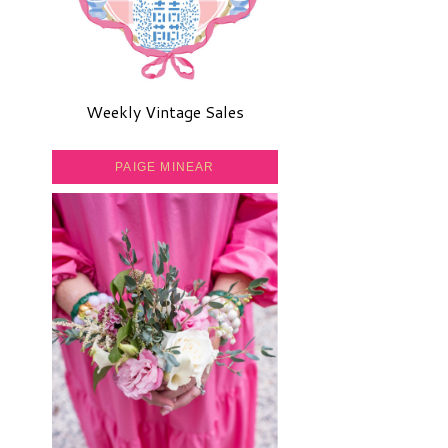
Weekly Vintage Sales
PAIGE MINEAR