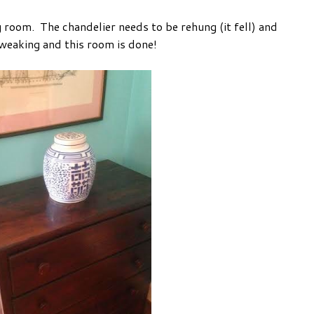
g room. The chandelier needs to be rehung (it fell) and
weaking and this room is done!