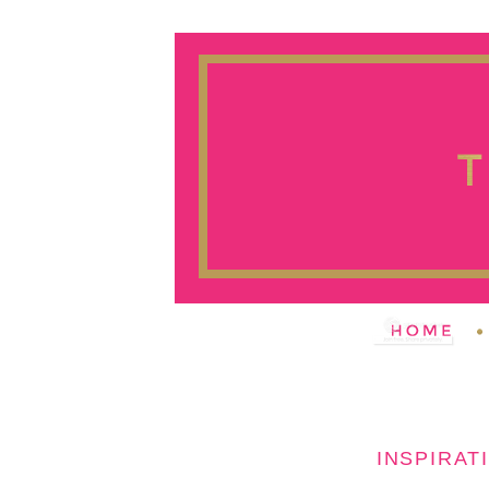
INSPIRAT