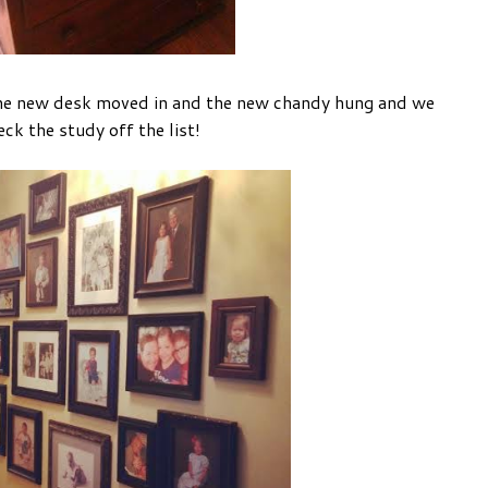
the new desk moved in and the new chandy hung and we
ck the study off the list!