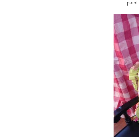
paint