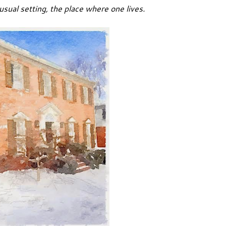
 usual setting, the place where one lives.