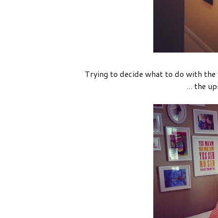
Trying to decide what to do with the 
... the u