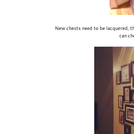
New chests need to be lacquered, 
can che