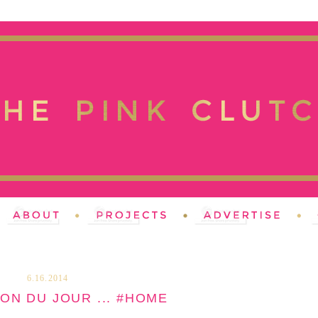
6.16.2014
ION DU JOUR ... #HOME