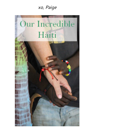
xo, Paige