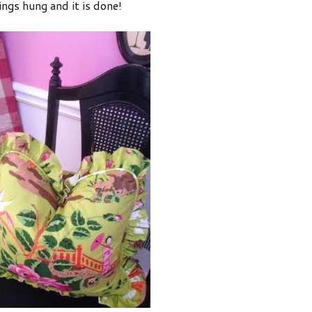
ings hung and it is done!