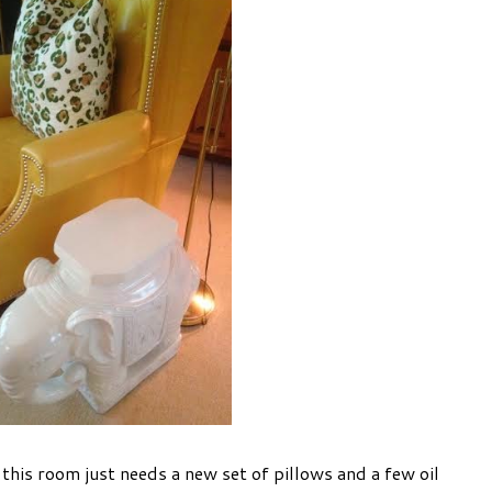
. this room just needs a new set of pillows and a few oil