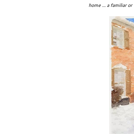
home ... a familiar or