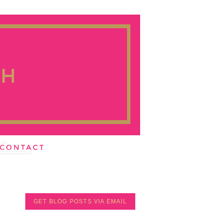
GET BLOG POSTS VIA EMAIL