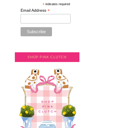
*
indicates required
*
Email Address
SHOP PINK CLUTCH