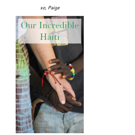
xo, Paige