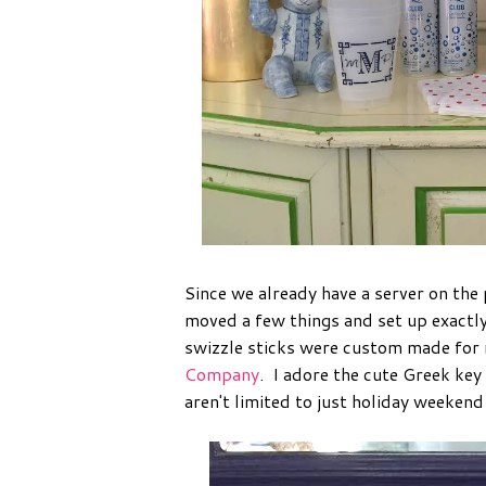
Since we already have a server on the 
moved a few things and set up exactly
swizzle sticks were custom made for
Company
. I adore the cute Greek key
aren't limited to just holiday weekend