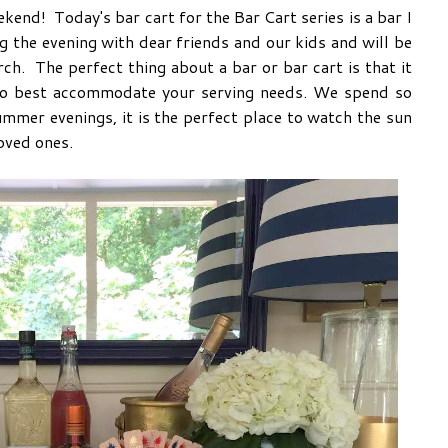
kend! Today's bar cart for the Bar Cart series is a bar I
 the evening with dear friends and our kids and will be
h. The perfect thing about a bar or bar cart is that it
to best accommodate your serving needs. We spend so
mmer evenings, it is the perfect place to watch the sun
oved ones.