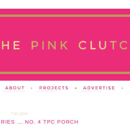
7.01.2016
RIES ... NO. 4 TPC PORCH