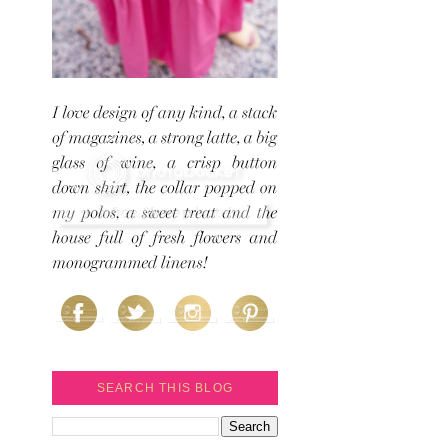
SEARCH THIS BLOG