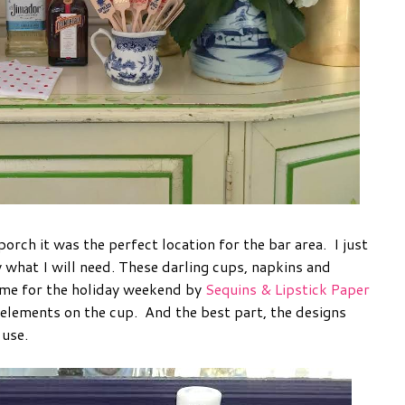
porch it was the perfect location for the bar area. I just
 what I will need. These darling cups, napkins and
 me for the holiday weekend by
Sequins & Lipstick Paper
 elements on the cup. And the best part, the designs
 use.