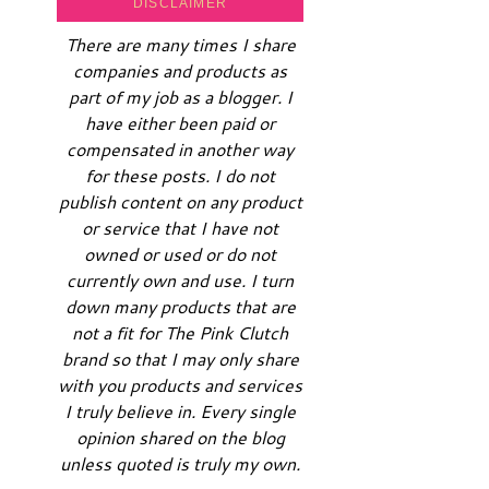
DISCLAIMER
There are many times I share
companies and products as
part of my job as a blogger. I
have either been paid or
compensated in another way
for these posts. I do not
publish content on any product
or service that I have not
owned or used or do not
currently own and use. I turn
down many products that are
not a fit for The Pink Clutch
brand so that I may only share
with you products and services
I truly believe in. Every single
opinion shared on the blog
unless quoted is truly my own.