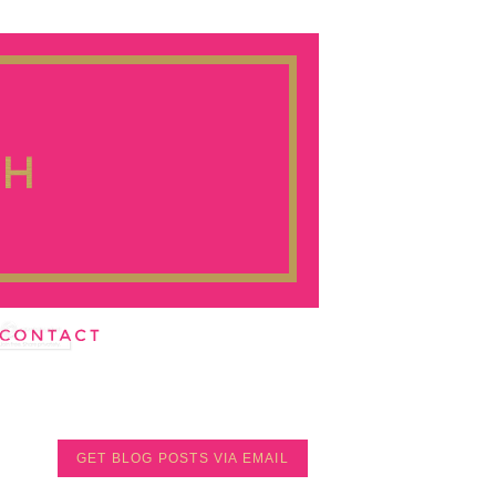
GET BLOG POSTS VIA EMAIL