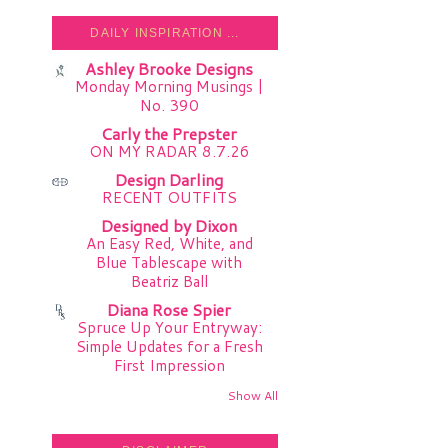
DAILY INSPIRATION ...
Ashley Brooke Designs
Monday Morning Musings |
No. 390
Carly the Prepster
ON MY RADAR 8.7.26
Design Darling
RECENT OUTFITS
Designed by Dixon
An Easy Red, White, and
Blue Tablescape with
Beatriz Ball
Diana Rose Spier
Spruce Up Your Entryway:
Simple Updates for a Fresh
First Impression
Show All