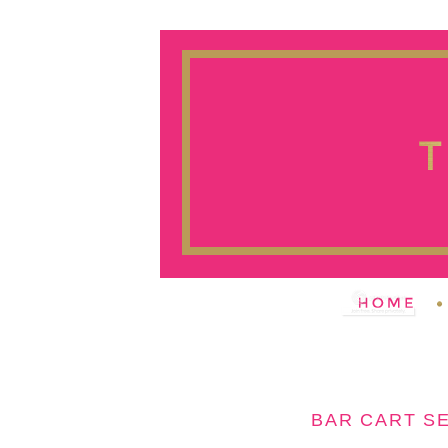
BAR CART SE