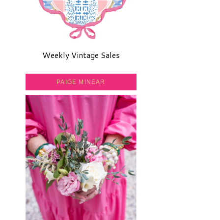
Weekly Vintage Sales
PAIGE MINEAR