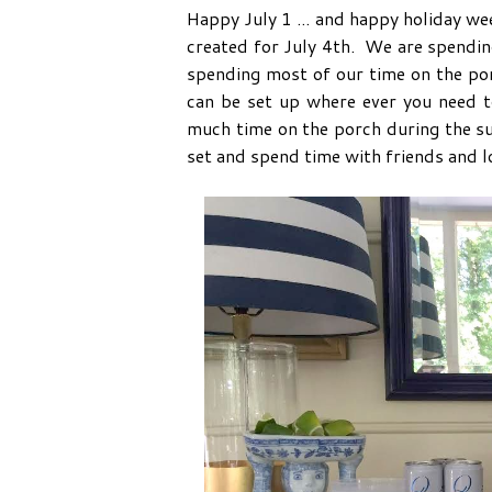
Happy July 1 ... and happy holiday wee
created for July 4th. We are spending
spending most of our time on the porc
can be set up where ever you need 
much time on the porch during the su
set and spend time with friends and l