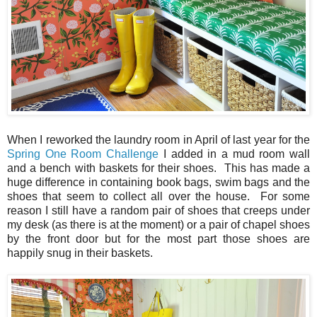
When I reworked the laundry room in April of last year for the
Spring One Room Challenge
I added in a mud room wall
and a bench with baskets for their shoes. This has made a
huge difference in containing book bags, swim bags and the
shoes that seem to collect all over the house. For some
reason I still have a random pair of shoes that creeps under
my desk (as there is at the moment) or a pair of chapel shoes
by the front door but for the most part those shoes are
happily snug in their baskets.