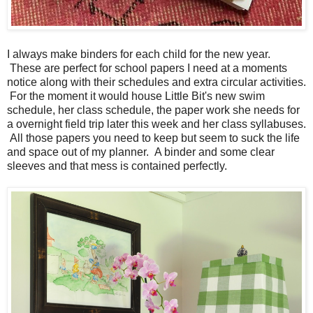
I always make binders for each child for the new year.
These are perfect for school papers I need at a moments
notice along with their schedules and extra circular activities.
For the moment it would house Little Bit's new swim
schedule, her class schedule, the paper work she needs for
a overnight field trip later this week and her class syllabuses.
All those papers you need to keep but seem to suck the life
and space out of my planner. A binder and some clear
sleeves and that mess is contained perfectly.