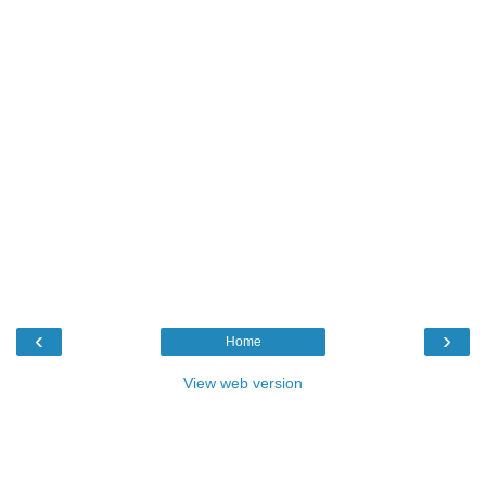
‹
›
Home
View web version