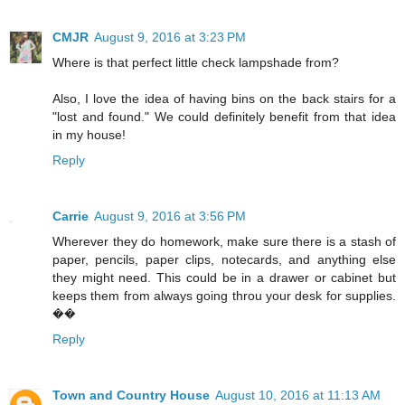
CMJR
August 9, 2016 at 3:23 PM
Where is that perfect little check lampshade from?
Also, I love the idea of having bins on the back stairs for a
"lost and found." We could definitely benefit from that idea
in my house!
Reply
Carrie
August 9, 2016 at 3:56 PM
Wherever they do homework, make sure there is a stash of
paper, pencils, paper clips, notecards, and anything else
they might need. This could be in a drawer or cabinet but
keeps them from always going throu your desk for supplies.
��
Reply
Town and Country House
August 10, 2016 at 11:13 AM