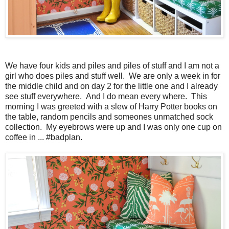
We have four kids and piles and piles of stuff and I am not a
girl who does piles and stuff well. We are only a week in for
the middle child and on day 2 for the little one and I already
see stuff everywhere. And I do mean every where. This
morning I was greeted with a slew of Harry Potter books on
the table, random pencils and someones unmatched sock
collection. My eyebrows were up and I was only one cup on
coffee in ... #badplan.