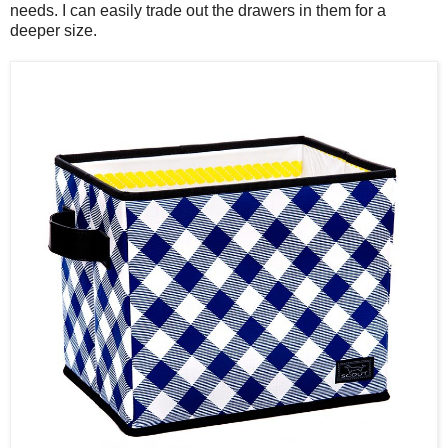
needs. I can easily trade out the drawers in them for a
deeper size.