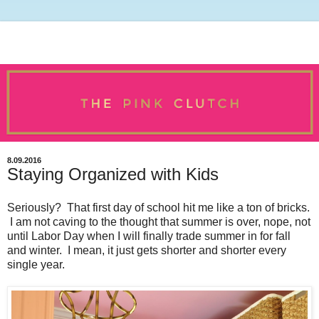
8.09.2016
Staying Organized with Kids
Seriously? That first day of school hit me like a ton of bricks.
I am not caving to the thought that summer is over, nope, not
until Labor Day when I will finally trade summer in for fall
and winter. I mean, it just gets shorter and shorter every
single year.