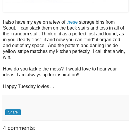
I also have my eye on a few of
these
storage bins from
Scout. I can stack them on the back stairs and toss in all of
their random stuff. Think of it as a perfect lost and found, as
in you clearly "lost" it and now you can "find" it organized
and out of my space. And the pattern and darling inside
yellow stripe matches my kitchen perfectly. I call that a win,
win.
How do you tackle the mess? I would love to hear your
ideas, I am always up for inspiration!!
Happy Tuesday lovies ...
Share
4 comments: