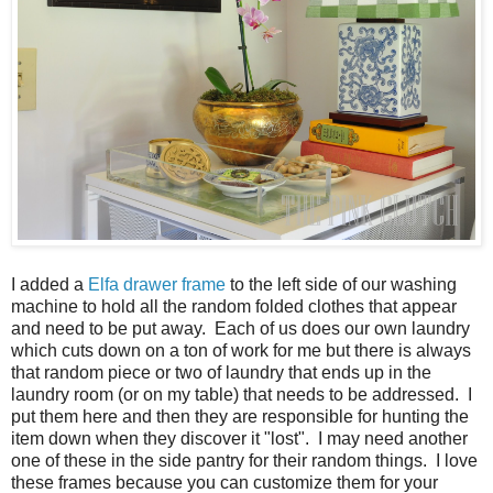
I added a
Elfa drawer frame
to the left side of our washing
machine to hold all the random folded clothes that appear
and need to be put away. Each of us does our own laundry
which cuts down on a ton of work for me but there is always
that random piece or two of laundry that ends up in the
laundry room (or on my table) that needs to be addressed. I
put them here and then they are responsible for hunting the
item down when they discover it "lost". I may need another
one of these in the side pantry for their random things. I love
these frames because you can customize them for your