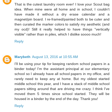
That is the cutest laundry room ever! I love your Scout bag
idea. When mine were all home and in school, I couldn't
have made it without a dry erase calendar and a
magnet/pin board. I re-framed/painted both to be cuter and
then curated the marker colors to satisfy my aesthetic (and
my ocd)! Still it really helped to have things "vertically
visible" rather than in piles, which I dislike soooo much!
Reply
Marybeth
August 13, 2016 at 10:55 AM
I'll be using your tip for keeping random school papers in a
binder today! I'm the assistant principal at our elementary
school so I already have all school papers in my office, and
rarely need to keep any at home. But my oldest started
middle school this year, and I have a stack of middle school
papers sitting around that are driving me crazy. I think I've
moved them 5 times since school started. They will be
housed in a binder by the end of the day. Thank you!
Reply