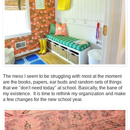
The mess I seem to be struggling with most at the moment
are the books, papers, ear buds and random sets of things
that we "don't need today" at school. Basically, the bane of
my existence. It is time to rethink my organization and make
a few changes for the new school year.