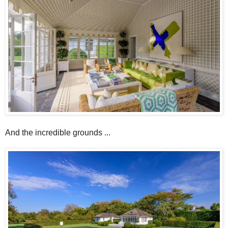
And the incredible grounds ...