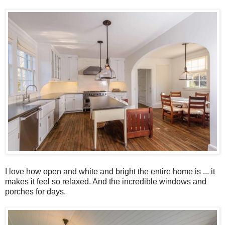
I love how open and white and bright the entire home is ... it
makes it feel so relaxed. And the incredible windows and
porches for days.