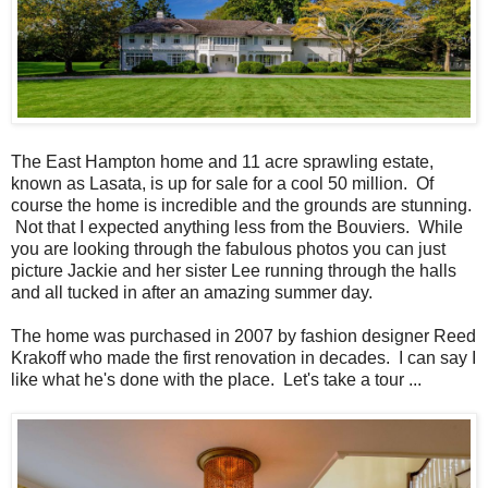
The East Hampton home and 11 acre sprawling estate,
known as Lasata, is up for sale for a cool 50 million. Of
course the home is incredible and the grounds are stunning.
Not that I expected anything less from the Bouviers. While
you are looking through the fabulous photos you can just
picture Jackie and her sister Lee running through the halls
and all tucked in after an amazing summer day.
The home was purchased in 2007 by fashion designer Reed
Krakoff who made the first renovation in decades. I can say I
like what he's done with the place. Let's take a tour ...