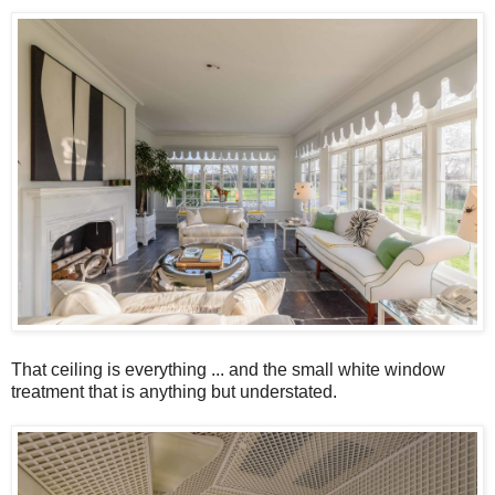
That ceiling is everything ... and the small white window
treatment that is anything but understated.