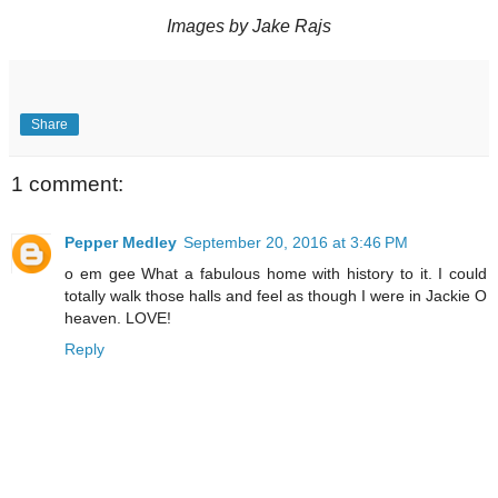
Images by Jake Rajs
Share
1 comment:
Pepper Medley
September 20, 2016 at 3:46 PM
o em gee What a fabulous home with history to it. I could
totally walk those halls and feel as though I were in Jackie O
heaven. LOVE!
Reply