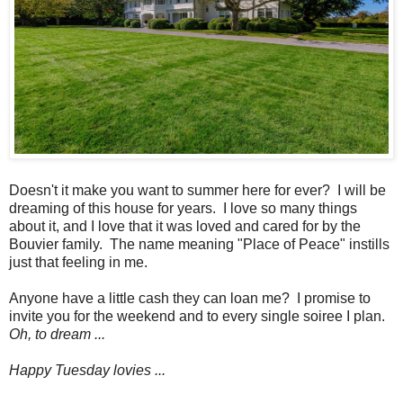
Doesn't it make you want to summer here for ever? I will be
dreaming of this house for years. I love so many things
about it, and I love that it was loved and cared for by the
Bouvier family. The name meaning "Place of Peace" instills
just that feeling in me.
Anyone have a little cash they can loan me? I promise to
invite you for the weekend and to every single soiree I plan.
Oh, to dream ...
Happy Tuesday lovies ...