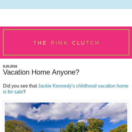
9.20.2016
Vacation Home Anyone?
Did you see that
Jackie Kennedy's childhood vacation home
is for sale
?