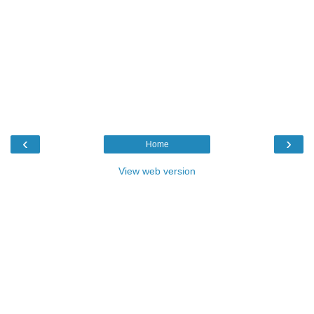
‹
›
Home
View web version