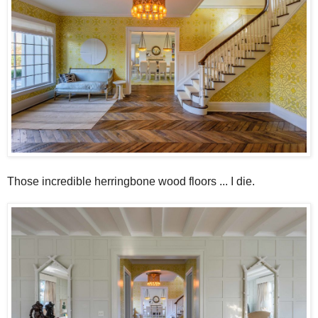
Those incredible herringbone wood floors ... I die.