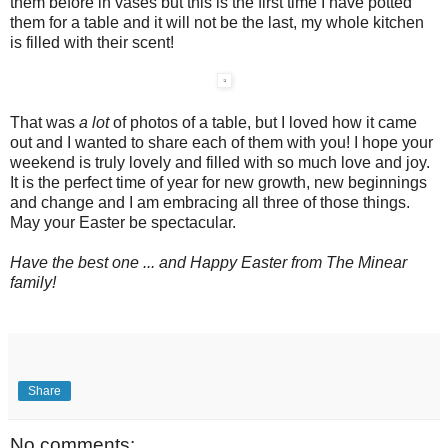
them before in vases but this is the first time I have potted
them for a table and it will not be the last, my whole kitchen
is filled with their scent!
That was
a lot
of photos of a table, but I loved how it came
out and I wanted to share each of them with you! I hope your
weekend is truly lovely and filled with so much love and joy.
It is the perfect time of year for new growth, new beginnings
and change and I am embracing all three of those things.
May your Easter be spectacular.
Have the best one ... and Happy Easter from The Minear
family!
Share
No comments: