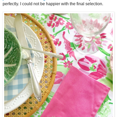
perfectly. I could not be happier with the final selection.