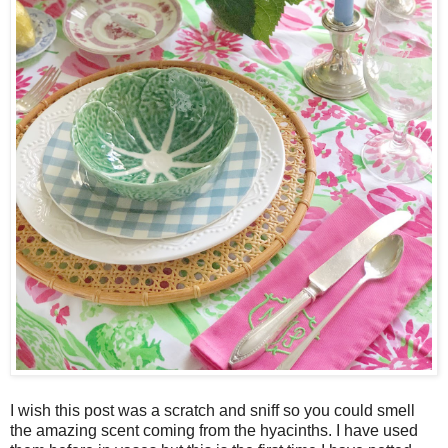
I wish this post was a scratch and sniff so you could smell
the amazing scent coming from the hyacinths. I have used