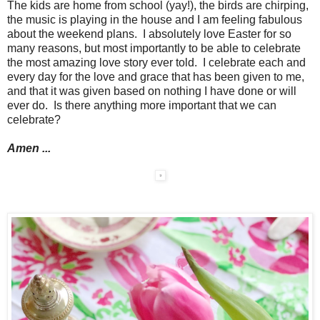
The kids are home from school (yay!), the birds are chirping,
the music is playing in the house and I am feeling fabulous
about the weekend plans. I absolutely love Easter for so
many reasons, but most importantly to be able to celebrate
the most amazing love story ever told. I celebrate each and
every day for the love and grace that has been given to me,
and that it was given based on nothing I have done or will
ever do. Is there anything more important that we can
celebrate?
Amen ...