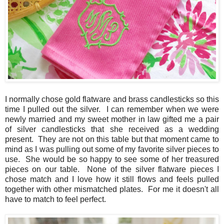
I normally chose gold flatware and brass candlesticks so this
time I pulled out the silver. I can remember when we were
newly married and my sweet mother in law gifted me a pair
of silver candlesticks that she received as a wedding
present. They are not on this table but that moment came to
mind as I was pulling out some of my favorite silver pieces to
use. She would be so happy to see some of her treasured
pieces on our table. None of the silver flatware pieces I
chose match and I love how it still flows and feels pulled
together with other mismatched plates. For me it doesn't all
have to match to feel perfect.