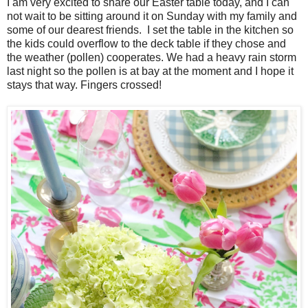
I am very excited to share our Easter table today, and I can
not wait to be sitting around it on Sunday with my family and
some of our dearest friends. I set the table in the kitchen so
the kids could overflow to the deck table if they chose and
the weather (pollen) cooperates. We had a heavy rain storm
last night so the pollen is at bay at the moment and I hope it
stays that way. Fingers crossed!