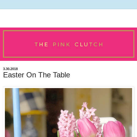
3.30.2018
Easter On The Table