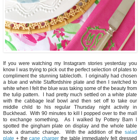
If you were watching my Instagram stories yesterday you
know I was trying to pick out the perfect selection of plates to
compliment the stunning tablecloth. I originally had chosen
a blue and white Staffordshire plate and then I switched to
white when I felt the blue was taking some of the beauty from
the tulip pattern. I had pretty much settled on a white plate
with the cabbage leaf bowl and then set off to take our
middle child to his regular Thursday night activity in
Buckhead. With 90 minutes to kill I popped over to the mall
to exchange something. As I walked by Pottery Barn I
spotted the gingham plate on display and the whole table
took a dramatic change. With the addition of the
salad
plate
+ the
cane charger
the table immediately felt dressed