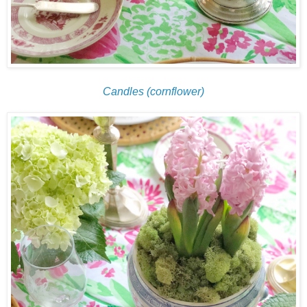
Candles (cornflower)