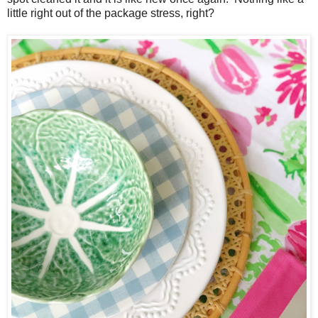
little right out of the package stress, right?