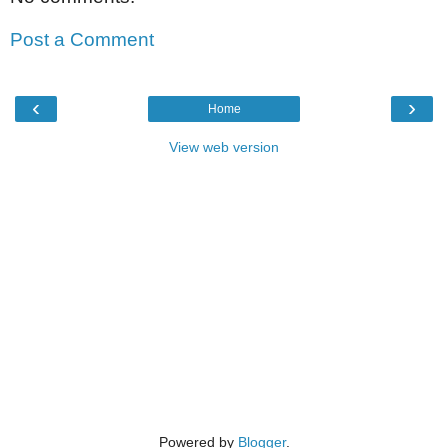
Post a Comment
‹
›
Home
View web version
Powered by
Blogger
.