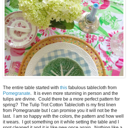
The entire table started with
this
fabulous tablecloth from
Pomegranate
. It is even more stunning in person and the
tulips are divine. Could there be a more perfect pattern for
spring? The Tulip Trot Cotton Tablecloth is my first linen
from Pomegranate but I can promise you it will not be the
last. I am so happy with the colors, the pattern and how well
it wears. I got something on it while setting the table and I
spot cleaned it and it is like new once again. Nothing like a