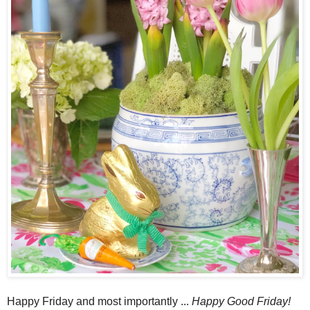
Happy Friday and most importantly ...
Happy Good Friday!