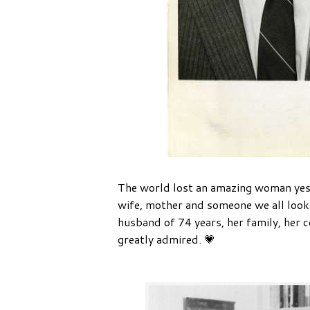
The world lost an amazing woman yes
wife, mother and someone we all looked
husband of 74 years, her family, her c
greatly admired. 💗