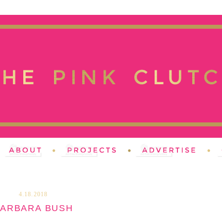
4.18.2018
ARBARA BUSH