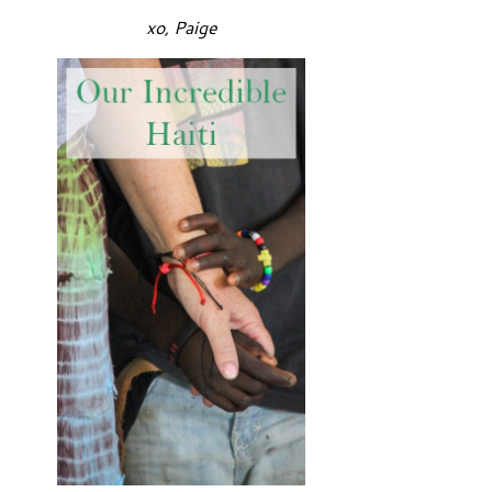
xo, Paige