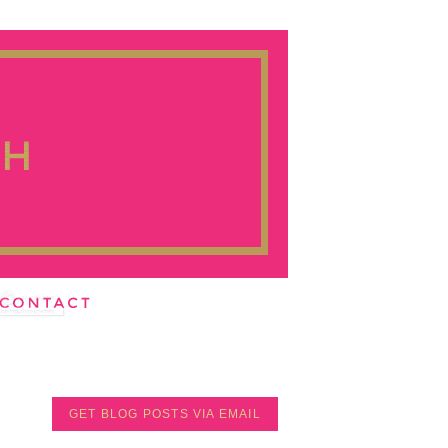
GET BLOG POSTS VIA EMAIL