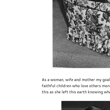
As a woman, wife and mother my goal is
faithful children who love others more
this as she left this earth knowing wh