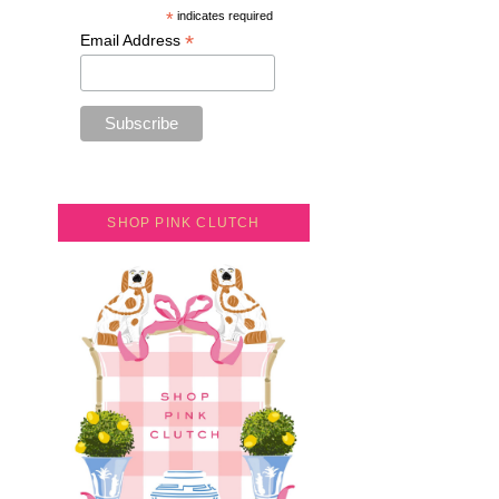
*
indicates required
*
Email Address
SHOP PINK CLUTCH