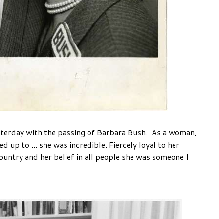
terday with the passing of Barbara Bush. As a woman,
 up to ... she was incredible. Fiercely loyal to her
ountry and her belief in all people she was someone I