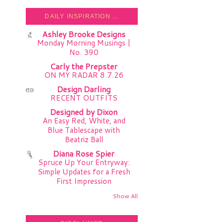
DAILY INSPIRATION ...
Ashley Brooke Designs
Monday Morning Musings |
No. 390
Carly the Prepster
ON MY RADAR 8.7.26
Design Darling
RECENT OUTFITS
Designed by Dixon
An Easy Red, White, and
Blue Tablescape with
Beatriz Ball
Diana Rose Spier
Spruce Up Your Entryway:
Simple Updates for a Fresh
First Impression
Show All