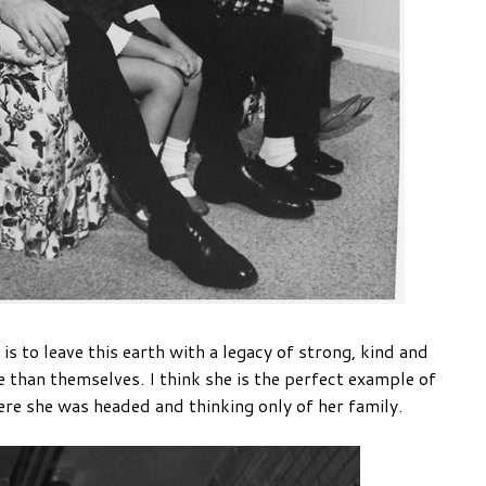
 to leave this earth with a legacy of strong, kind and
 than themselves. I think she is the perfect example of
ere she was headed and thinking only of her family.