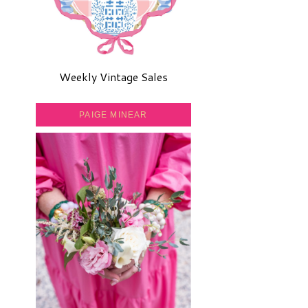
Weekly Vintage Sales
PAIGE MINEAR