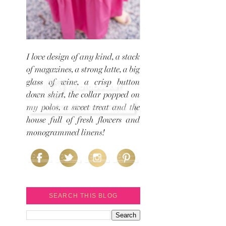
SEARCH THIS BLOG