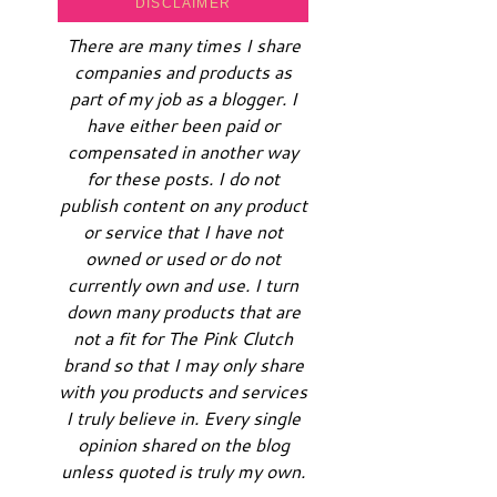
DISCLAIMER
There are many times I share
companies and products as
part of my job as a blogger. I
have either been paid or
compensated in another way
for these posts. I do not
publish content on any product
or service that I have not
owned or used or do not
currently own and use. I turn
down many products that are
not a fit for The Pink Clutch
brand so that I may only share
with you products and services
I truly believe in. Every single
opinion shared on the blog
unless quoted is truly my own.