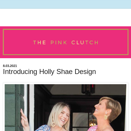
8.03.2021
Introducing Holly Shae Design