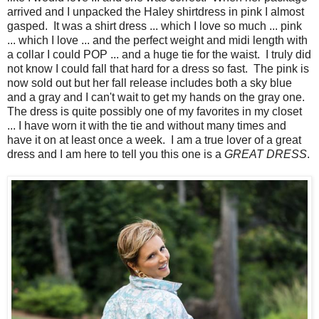
arrived and I unpacked the Haley shirtdress in pink I almost
gasped. It was a shirt dress ... which I love so much ... pink
... which I love ... and the perfect weight and midi length with
a collar I could POP ... and a huge tie for the waist. I truly did
not know I could fall that hard for a dress so fast. The pink is
now sold out but her fall release includes both a sky blue
and a gray and I can't wait to get my hands on the gray one.
The dress is quite possibly one of my favorites in my closet
... I have worn it with the tie and without many times and
have it on at least once a week. I am a true lover of a great
dress and I am here to tell you this one is a
GREAT DRESS
.