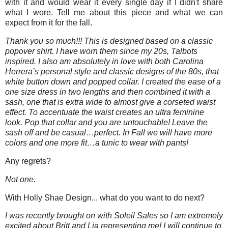
with it and would wear it every single day if I didn't share
what I wore. Tell me about this piece and what we can
expect from it for the fall.
Thank you so much!!! This is designed based on a classic
popover shirt. I have worn them since my 20s, Talbots
inspired. I also am absolutely in love with both Carolina
Herrera’s personal style and classic designs of the 80s, that
white button down and popped collar. I created the ease of a
one size dress in two lengths and then combined it with a
sash, one that is extra wide to almost give a corseted waist
effect. To accentuate the waist creates an ultra feminine
look. Pop that collar and you are untouchable! Leave the
sash off and be casual…perfect. In Fall we will have more
colors and one more fit…a tunic to wear with pants!
Any regrets?
Not one.
With Holly Shae Design... what do you want to do next?
I was recently brought on with Soleil Sales so I am extremely
excited about Britt and Lia representing me! I will continue to