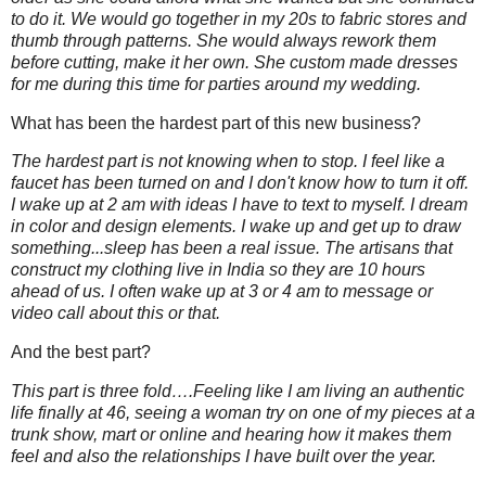
to do it. We would go together in my 20s to fabric stores and
thumb through patterns. She would always rework them
before cutting, make it her own. She custom made dresses
for me during this time for parties around my wedding.
What has been the hardest part of this new business?
The hardest part is not knowing when to stop. I feel like a
faucet has been turned on and I don't know how to turn it off.
I wake up at 2 am with ideas I have to text to myself. I dream
in color and design elements. I wake up and get up to draw
something...sleep has been a real issue. The artisans that
construct my clothing live in India so they are 10 hours
ahead of us. I often wake up at 3 or 4 am to message or
video call about this or that.
And the best part?
This part is three fold….Feeling like I am living an authentic
life finally at 46, seeing a woman try on one of my pieces at a
trunk show, mart or online and hearing how it makes them
feel and also the relationships I have built over the year.