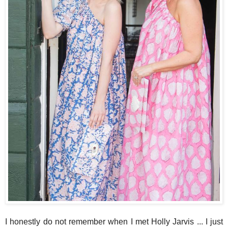
I honestly do not remember when I met Holly Jarvis ... I just