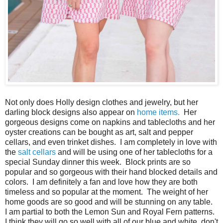
Not only does Holly design clothes and jewelry, but her
darling block designs also appear on
home items.
Her
gorgeous designs come on napkins and tablecloths and her
oyster creations can be bought as art, salt and pepper
cellars, and even trinket dishes. I am completely in love with
the
salt cellars
and will be using one of her tablecloths for a
special Sunday dinner this week. Block prints are so
popular and so gorgeous with their hand blocked details and
colors. I am definitely a fan and love how they are both
timeless and so popular at the moment. The weight of her
home goods are so good and will be stunning on any table.
I am partial to both the Lemon Sun and Royal Fern patterns.
I think they will go so well with all of our blue and white, don't