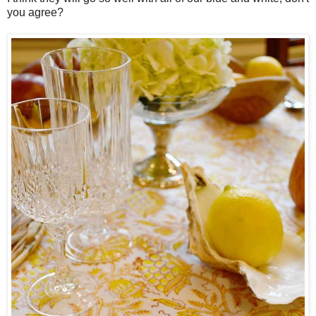
you agree?