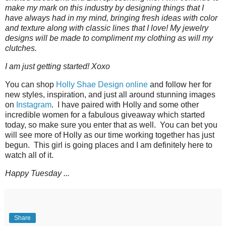
make my mark on this industry by designing things that I
have always had in my mind, bringing fresh ideas with color
and texture along with classic lines that I love! My jewelry
designs will be made to compliment my clothing as will my
clutches.
I am just getting started! Xoxo
You can shop
Holly Shae Design online
and follow her for
new styles, inspiration, and just all around stunning images
on
Instagram
. I have paired with Holly and some other
incredible women for a fabulous giveaway which started
today, so make sure you enter that as well. You can bet you
will see more of Holly as our time working together has just
begun. This girl is going places and I am definitely here to
watch all of it.
Happy Tuesday ...
Share