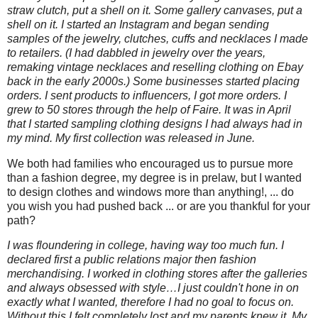
straw clutch, put a shell on it. Some gallery canvases, put a
shell on it. I started an Instagram and began sending
samples of the jewelry, clutches, cuffs and necklaces I made
to retailers. (I had dabbled in jewelry over the years,
remaking vintage necklaces and reselling clothing on Ebay
back in the early 2000s.) Some businesses started placing
orders. I sent products to influencers, I got more orders. I
grew to 50 stores through the help of Faire. It was in April
that I started sampling clothing designs I had always had in
my mind. My first collection was released in June.
We both had families who encouraged us to pursue more
than a fashion degree, my degree is in prelaw, but I wanted
to design clothes and windows more than anything!, ... do
you wish you had pushed back ... or are you thankful for your
path?
I was floundering in college, having way too much fun. I
declared first a public relations major then fashion
merchandising. I worked in clothing stores after the galleries
and always obsessed with style…I just couldn't hone in on
exactly what I wanted, therefore I had no goal to focus on.
Without this I felt completely lost and my parents knew it. My