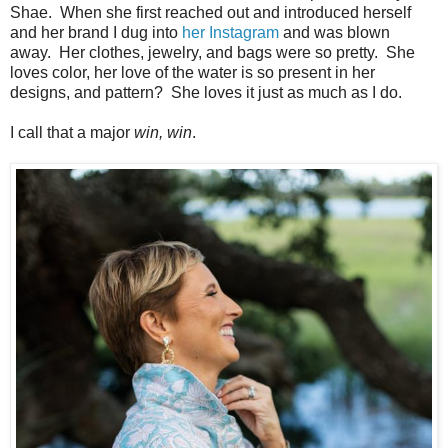
Shae. When she first reached out and introduced herself
and her brand I dug into
her Instagram
and was blown
away. Her clothes, jewelry, and bags were so pretty. She
loves color, her love of the water is so present in her
designs, and pattern? She loves it just as much as I do.
I call that a major
win, win
.