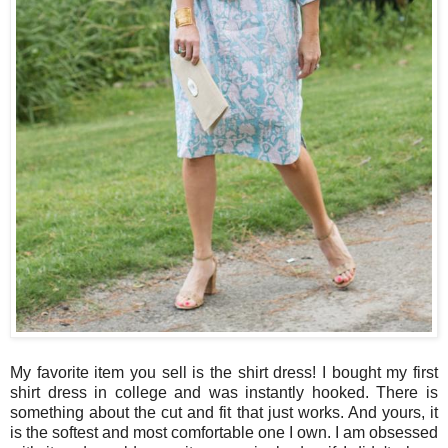
My favorite item you sell is the shirt dress! I bought my first
shirt dress in college and was instantly hooked. There is
something about the cut and fit that just works. And yours, it
is the softest and most comfortable one I own. I am obsessed