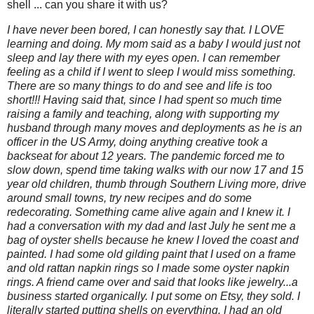
shell ... can you share it with us?
I have never been bored, I can honestly say that. I LOVE
learning and doing. My mom said as a baby I would just not
sleep and lay there with my eyes open. I can remember
feeling as a child if I went to sleep I would miss something.
There are so many things to do and see and life is too
short!!! Having said that, since I had spent so much time
raising a family and teaching, along with supporting my
husband through many moves and deployments as he is an
officer in the US Army, doing anything creative took a
backseat for about 12 years. The pandemic forced me to
slow down, spend time taking walks with our now 17 and 15
year old children, thumb through Southern Living more, drive
around small towns, try new recipes and do some
redecorating. Something came alive again and I knew it. I
had a conversation with my dad and last July he sent me a
bag of oyster shells because he knew I loved the coast and
painted. I had some old gilding paint that I used on a frame
and old rattan napkin rings so I made some oyster napkin
rings. A friend came over and said that looks like jewelry...a
business started organically. I put some on Etsy, they sold. I
literally started putting shells on everything. I had an old