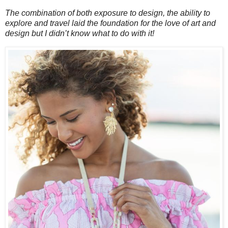
The combination of both exposure to design, the ability to
explore and travel laid the foundation for the love of art and
design but I didn’t know what to do with it!