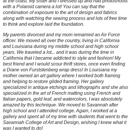
at the coast. My sister and I dressed up and had photoshoots
with a Polaroid camera a lot! You can say that the
combination of exposure to the art of design and fabrics
along with watching the sewing process and lots of free time
to think and explore laid the foundation.
My parents divorced and my mom remarried an Air Force
officer. We moved all over the country, living in California
and Louisiana during my middle school and high school
years. We traveled a lot... and it was during the time in
California that I became addicted to style and fashion! My
best friend and I would scour thrift stores, once even finding
a Diane von Furststenberg wrap dress! In Louisiana my
mother owned an art gallery where I worked both framing
and helping to restore gilded framing. Her gallery
specialized in antique etchings and lithographs and she also
specialized in the art of French matting using French and
Italian papers, gold leaf, and watercolors. I was absolutely
amazed by this technique. We moved to Savannah after
high school and I attended college. Again, I worked at a
gallery and spent all of my time with students that went to the
Savannah College of Art and Design, wishing I knew what it
was I wanted to do!