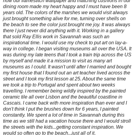
how our flamestitch wallpaper and matching cushions in our
dining room made my heart happy and I must have been 8
years old. The colors of the marshes we would visit always
just brought something alive for me, turning over shells on
the beach to see the color just brought me joy. It was always
there I just never did anything with it. Working in a gallery
that sold Ray Ellis work in Savannah was such an
inspirational time. I would use my check to put art on lay-a-
way in college. I began visiting museums all over the USA. It
was during my late teens that I took a train trip across the US
by myself and made it a mission to visit as many art
museums as I could. It wasn't until after I married and bought
my first house that I found out an art teacher lived across the
street and I took my first lesson at 25. About the same time
we took a trip to Portugal and spent about two weeks
travelling. I remember being wildly inspired by the painted
ceramic tile all over Lisbon and the beautiful coastline in
Cascais. I came back with more inspiration than ever and I
don't think I put the brushes down for 6 years, I painted
constantly. We spent a lot of time in Savannah during this
time as we still had a vacation house there and I would stroll
the streets with the kids...getting constant inspiration. We
would so often go to the beach...just all of it
.