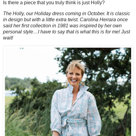
Is there a piece that you truly think is just Holly?
The Holly, our Holiday dress coming in October. It is classic
in design but with a little extra twist. Carolina Herrara once
said her first collection in 1981 was inspired by her own
personal style…I have to say that is what this is for me! Just
wait!