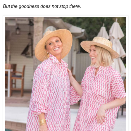
But the goodness does not stop there.