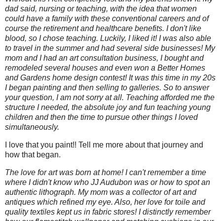
dad said, nursing or teaching, with the idea that women
could have a family with these conventional careers and of
course the retirement and healthcare benefits. I don't like
blood, so I chose teaching. Luckily, I liked it! I was also able
to travel in the summer and had several side businesses! My
mom and I had an art consultation business, I bought and
remodeled several houses and even won a Better Homes
and Gardens home design contest! It was this time in my 20s
I began painting and then selling to galleries. So to answer
your question, I am not sorry at all. Teaching afforded me the
structure I needed, the absolute joy and fun teaching young
children and then the time to pursue other things I loved
simultaneously.
I love that you paint!! Tell me more about that journey and
how that began.
The love for art was born at home! I can't remember a time
where I didn't know who JJ Audubon was or how to spot an
authentic lithograph. My mom was a collector of art and
antiques which refined my eye. Also, her love for toile and
quality textiles kept us in fabric stores! I distinctly remember