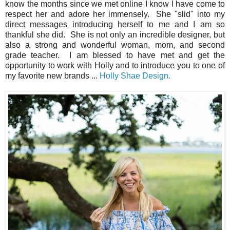
know the months since we met online I know I have come to
respect her and adore her immensely. She "slid" into my
direct messages introducing herself to me and I am so
thankful she did. She is not only an incredible designer, but
also a strong and wonderful woman, mom, and second
grade teacher. I am blessed to have met and get the
opportunity to work with Holly and to introduce you to one of
my favorite new brands ...
Holly Shae Design.