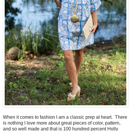
When it comes to fashion I am a classic prep at heart. There
is nothing I love more about great pieces of color, pattern,
and so well made and that is 100 hundred percent Holly