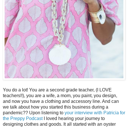
You do a lot! You are a second grade teacher, (I LOVE
teachers!!), you are a wife, a mom, you paint, you design,
and now you have a clothing and accessory line. And can
we talk about how you started this business during a
pandemic?? Upon listening to
your interview with Patricia for
the Preppy Podcast
I loved hearing your journey to
designing clothes and goods. It all started with an oyster