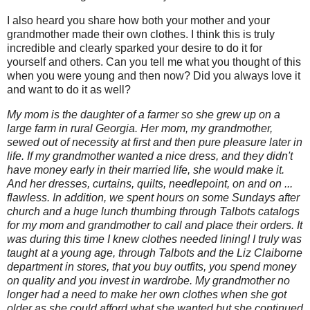
I also heard you share how both your mother and your
grandmother made their own clothes. I think this is truly
incredible and clearly sparked your desire to do it for
yourself and others. Can you tell me what you thought of this
when you were young and then now? Did you always love it
and want to do it as well?
My mom is the daughter of a farmer so she grew up on a
large farm in rural Georgia. Her mom, my grandmother,
sewed out of necessity at first and then pure pleasure later in
life. If my grandmother wanted a nice dress, and they didn't
have money early in their married life, she would make it.
And her dresses, curtains, quilts, needlepoint, on and on ...
flawless. In addition, we spent hours on some Sundays after
church and a huge lunch thumbing through Talbots catalogs
for my mom and grandmother to call and place their orders. It
was during this time I knew clothes needed lining! I truly was
taught at a young age, through Talbots and the Liz Claiborne
department in stores, that you buy outfits, you spend money
on quality and you invest in wardrobe. My grandmother no
longer had a need to make her own clothes when she got
older as she could afford what she wanted but she continued