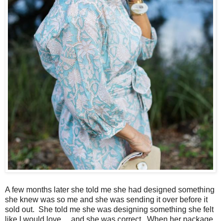
A few months later she told me she had designed something
she knew was so me and she was sending it over before it
sold out. She told me she was designing something she felt
like I would love ... and she was correct. When her package