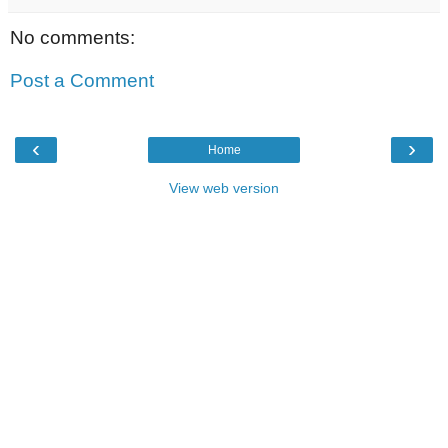
No comments:
Post a Comment
‹
›
Home
View web version