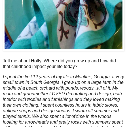
Tell me about Holly! Where did you grow up and how did
that childhood impact your life today?
I spent the first 12 years of my life in Moultrie, Georgia, a very
small town in South Georgia. I grew up on a large farm in the
middle of a peach orchard with ponds, woods...all of it. My
mom and grandmother LOVED decorating and design, both
interior with textiles and furnishings and they loved making
their own clothing. I spent countless hours in fabric stores,
antique shops and design studios. I swam all summer and
played tennis. We also spent a lot of time in the woods
looking for arrowheads and pretty rocks with summers spent