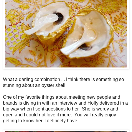
What a darling combination ... I think there is something so
stunning about an oyster shell!
One of my favorite things about meeting new people and
brands is diving in with an interview and Holly delivered in a
big way when I sent questions to her. She is wordy and
open and I could not love it more. You will really enjoy
getting to know her, I definitely have.