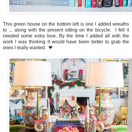
This green house on the bottom left is one I added wreaths
to ... along with the present sitting on the bicycle. I felt it
needed some extra love. By the time I added all with the
work I was thinking it would have been better to grab the
ones I really wanted. 💗