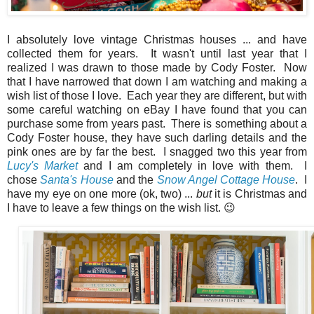
I absolutely love vintage Christmas houses ... and have
collected them for years. It wasn't until last year that I
realized I was drawn to those made by Cody Foster. Now
that I have narrowed that down I am watching and making a
wish list of those I love. Each year they are different, but with
some careful watching on eBay I have found that you can
purchase some from years past. There is something about a
Cody Foster house, they have such darling details and the
pink ones are by far the best. I snagged two this year from
Lucy's Market
and I am completely in love with them. I
chose
Santa's House
and the
Snow Angel Cottage House
. I
have my eye on one more (ok, two) ...
but
it is Christmas and
I have to leave a few things on the wish list. 😉