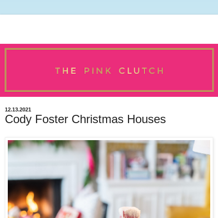
12.13.2021
Cody Foster Christmas Houses