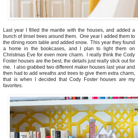
Last year I filled the mantle with the houses, and added a
bunch of tinsel trees around them. One year I added them to
the dining room table and added snow. This year they found
a home in the bookcases, and I plan to light them on
Christmas Eve for even more charm. I really think the Cody
Foster houses are the best, the details just really stick out for
me. I also grabbed two different maker houses last year and
then had to add wreaths and trees to give them extra charm,
that is when I decided that Cody Foster houses are my
favorites.