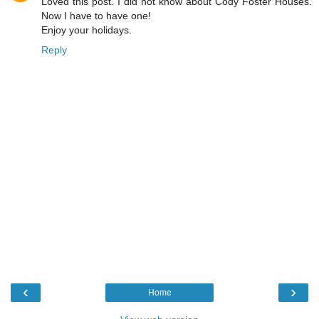
Loved this post. I did not know about Cody Foster Houses.
Now I have to have one!
Enjoy your holidays.
Reply
‹
›
Home