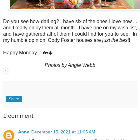
Do you see how darling? I have six of the ones I love now ...
and I really enjoy them all month. I have one on my wish list,
and have gathered all of them I could find for you to see. In
my humble opinion, Cody Foster houses are
just the best
!
Happy Monday ... 🏡🎄
Photos by Angie Webb
Share
1 comment:
Anne
December 15, 2021 at 11:05 AM