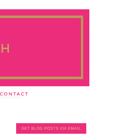
GET BLOG POSTS VIA EMAIL