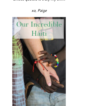
xo, Paige