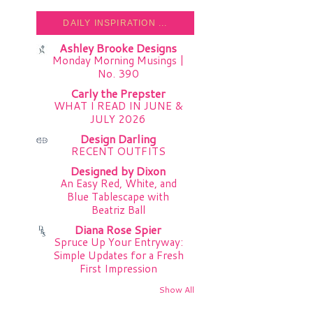
DAILY INSPIRATION ...
Ashley Brooke Designs
Monday Morning Musings |
No. 390
Carly the Prepster
WHAT I READ IN JUNE &
JULY 2026
Design Darling
RECENT OUTFITS
Designed by Dixon
An Easy Red, White, and
Blue Tablescape with
Beatriz Ball
Diana Rose Spier
Spruce Up Your Entryway:
Simple Updates for a Fresh
First Impression
Show All