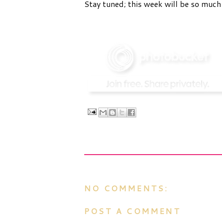
Stay tuned; this week will be so much
NO COMMENTS:
POST A COMMENT