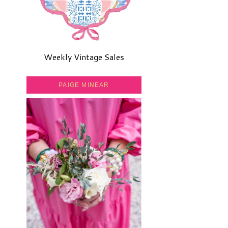
Weekly Vintage Sales
PAIGE MINEAR