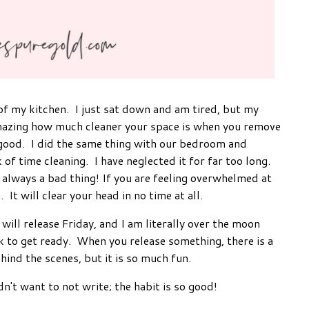
 of my kitchen. I just sat down and am tired, but my
 amazing how much cleaner your space is when you remove
so good. I did the same thing with our bedroom and
f time cleaning. I have neglected it for far too long.
 always a bad thing! If you are feeling overwhelmed at
 It will clear your head in no time at all.
will release Friday, and I am literally over the moon
k to get ready. When you release something, there is a
ehind the scenes, but it is so much fun.
dn't want to not write; the habit is so good!