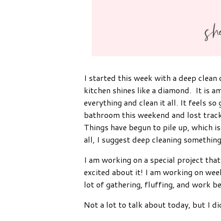
I started this week with a deep clean
kitchen shines like a diamond. It is
everything and clean it all. It feels 
bathroom this weekend and lost track o
Things have begun to pile up, which is
all, I suggest deep cleaning something.
I am working on a special project that 
excited about it! I am working on wee
lot of gathering, fluffing, and work b
Not a lot to talk about today, but I di