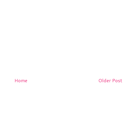
Home
Older Post