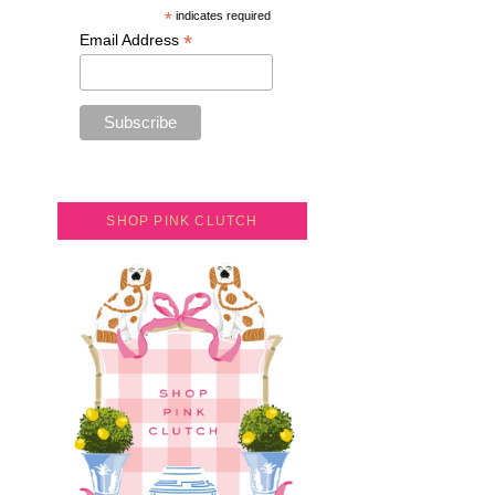
*
indicates required
*
Email Address
SHOP PINK CLUTCH