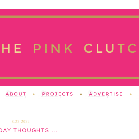
8.22.2022
AY THOUGHTS ...