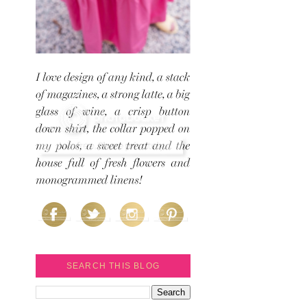
SEARCH THIS BLOG