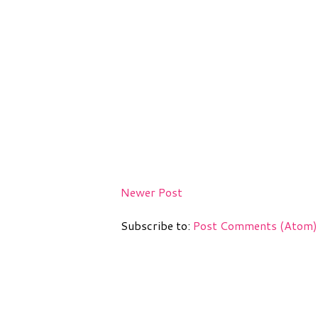
Newer Post
Subscribe to:
Post Comments (Atom)