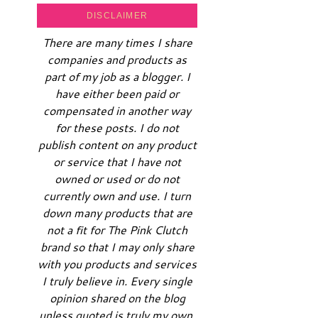
DISCLAIMER
There are many times I share
companies and products as
part of my job as a blogger. I
have either been paid or
compensated in another way
for these posts. I do not
publish content on any product
or service that I have not
owned or used or do not
currently own and use. I turn
down many products that are
not a fit for The Pink Clutch
brand so that I may only share
with you products and services
I truly believe in. Every single
opinion shared on the blog
unless quoted is truly my own.