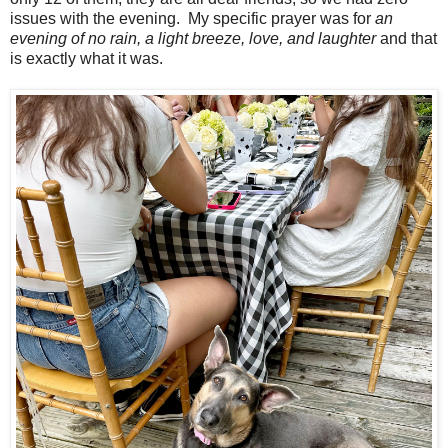
issues with the evening. My specific prayer was for
an
evening of no rain, a light breeze, love, and laughter
and that
is exactly what it was.