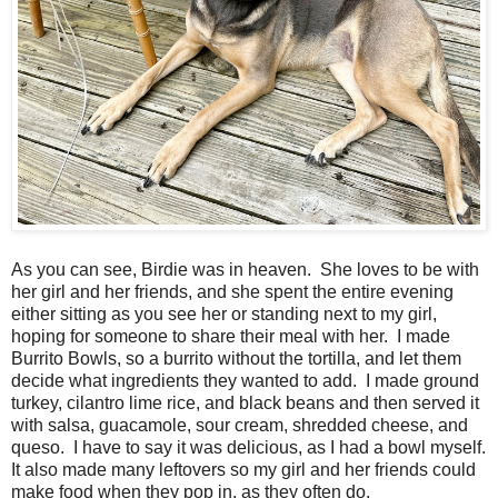
As you can see, Birdie was in heaven. She loves to be with
her girl and her friends, and she spent the entire evening
either sitting as you see her or standing next to my girl,
hoping for someone to share their meal with her. I made
Burrito Bowls, so a burrito without the tortilla, and let them
decide what ingredients they wanted to add. I made ground
turkey, cilantro lime rice, and black beans and then served it
with salsa, guacamole, sour cream, shredded cheese, and
queso. I have to say it was delicious, as I had a bowl myself.
It also made many leftovers so my girl and her friends could
make food when they pop in, as they often do.