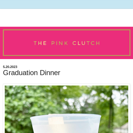
5.20.2023
Graduation Dinner