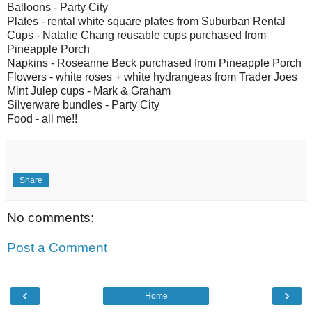
Balloons - Party City
Plates - rental white square plates from Suburban Rental
Cups - Natalie Chang reusable cups purchased from
Pineapple Porch
Napkins - Roseanne Beck purchased from Pineapple Porch
Flowers - white roses + white hydrangeas from Trader Joes
Mint Julep cups - Mark & Graham
Silverware bundles - Party City
Food - all me!!
Share
No comments:
Post a Comment
‹
›
Home