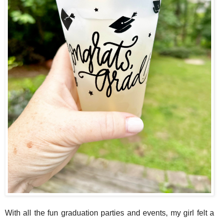
With all the fun graduation parties and events, my girl felt a