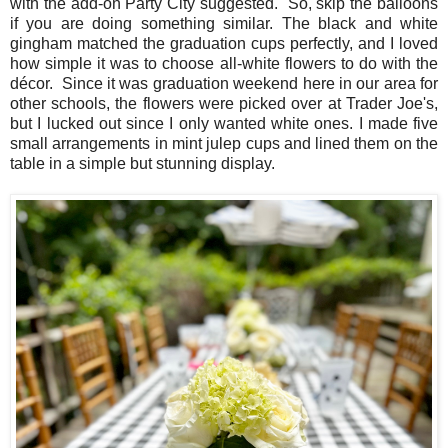
with the add-on Party City suggested. So, skip the balloons
if you are doing something similar. The black and white
gingham matched the graduation cups perfectly, and I loved
how simple it was to choose all-white flowers to do with the
décor. Since it was graduation weekend here in our area for
other schools, the flowers were picked over at Trader Joe's,
but I lucked out since I only wanted white ones. I made five
small arrangements in mint julep cups and lined them on the
table in a simple but stunning display.