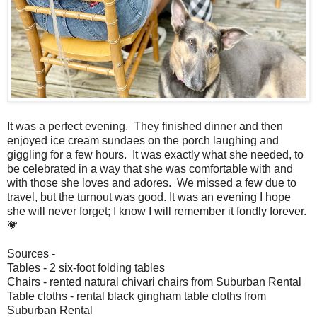
It was a perfect evening. They finished dinner and then
enjoyed ice cream sundaes on the porch laughing and
giggling for a few hours. It was exactly what she needed, to
be celebrated in a way that she was comfortable with and
with those she loves and adores. We missed a few due to
travel, but the turnout was good. It was an evening I hope
she will never forget; I know I will remember it fondly forever.
💗
Sources -
Tables - 2 six-foot folding tables
Chairs - rented natural chivari chairs from Suburban Rental
Table cloths - rental black gingham table cloths from
Suburban Rental