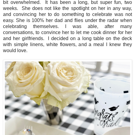
bit overwhelmed. It has been a long, but super fun, two
weeks. She does not like the spotlight on her in any way,
and convincing her to do something to celebrate was not
easy. She is 100% her dad and flies under the radar when
celebrating themselves. I was able, after many
conversations, to convince her to let me cook dinner for her
and her girlfriends. I decided on a long table on the deck
with simple linens, white flowers, and a meal I knew they
would love.