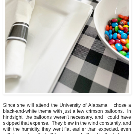
Since she will attend the University of Alabama, I chose a
black-and-white theme with just a few crimson balloons. In
hindsight, the balloons weren't necessary, and I could have
skipped that expense. They blew in the wind constantly, and
with the humidity, they went flat earlier than expected, even