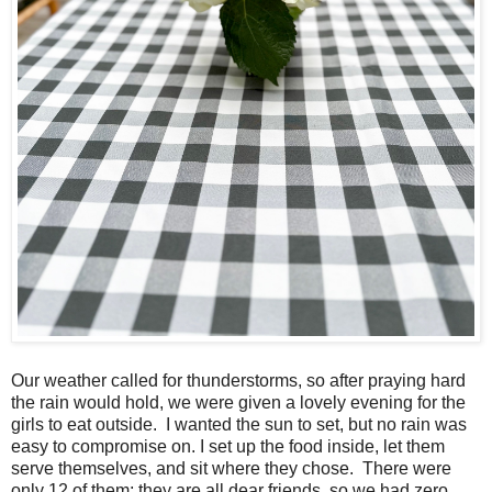
Our weather called for thunderstorms, so after praying hard
the rain would hold, we were given a lovely evening for the
girls to eat outside. I wanted the sun to set, but no rain was
easy to compromise on. I set up the food inside, let them
serve themselves, and sit where they chose. There were
only 12 of them; they are all dear friends, so we had zero