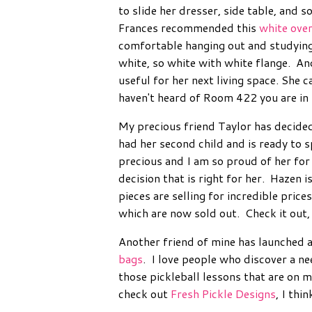
to slide her dresser, side table, and s
Frances recommended this
white over
comfortable hanging out and studying 
white, so white with white flange. And
useful for her next living space. She ca
haven't heard of Room 422 you are in f
My precious friend Taylor has decided
had her second child and is ready to 
precious and I am so proud of her for
decision that is right for her. Hazen i
pieces are selling for incredible price
which are now sold out. Check it out, 
Another friend of mine has launched 
bags
. I love people who discover a n
those pickleball lessons that are on m
check out
Fresh Pickle Designs
, I thin