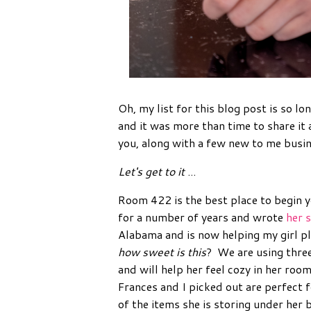
Oh, my list for this blog post is so lo
and it was more than time to share it 
you, along with a few new to me busin
Let's get to it
...
Room 422 is the best place to begin 
for a number of years and wrote
her 
Alabama and is now helping my girl pla
how sweet is this
? We are using thre
and will help her feel cozy in her ro
Frances and I picked out are perfect fo
of the items she is storing under her 