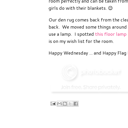
room perfectly and can be taken from
girls do with their blankets. 😉
Our den rug comes back from the clea
back. We moved some things around and
use a lamp. I spotted
this floor lamp
is on my wish list for the room.
Happy Wednesday ... and Happy Flag 