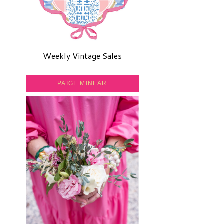
Weekly Vintage Sales
PAIGE MINEAR