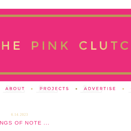
6.14.2023
NGS OF NOTE ...