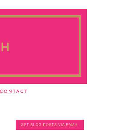
GET BLOG POSTS VIA EMAIL