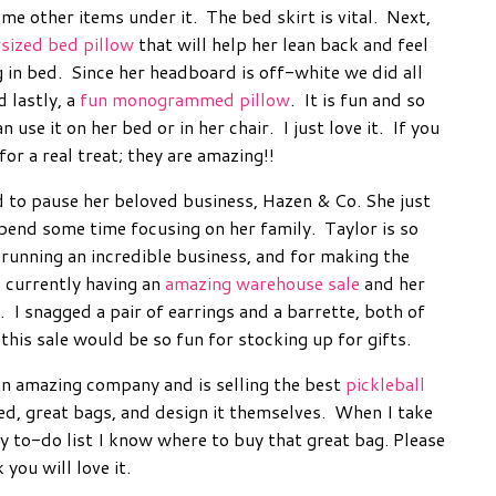
ome other items under it. The bed skirt is vital. Next,
sized bed pillow
that will help her lean back and feel
in bed. Since her headboard is off-white we did all
 lastly, a
fun monogrammed pillow
. It is fun and so
n use it on her bed or in her chair. I just love it. If you
or a real treat; they are amazing!!
 to pause her beloved business, Hazen & Co. She just
spend some time focusing on her family. Taylor is so
 running an incredible business, and for making the
s currently having an
amazing warehouse sale
and her
s. I snagged a pair of earrings and a barrette, both of
this sale would be so fun for stocking up for gifts.
an amazing company and is selling the best
pickleball
eed, great bags, and design it themselves. When I take
y to-do list I know where to buy that great bag. Please
k you will love it.