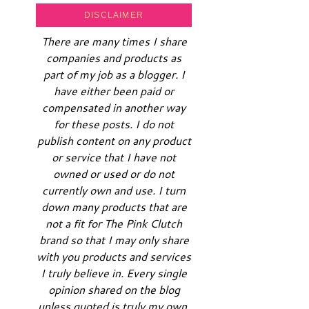
DISCLAIMER
There are many times I share
companies and products as
part of my job as a blogger. I
have either been paid or
compensated in another way
for these posts. I do not
publish content on any product
or service that I have not
owned or used or do not
currently own and use. I turn
down many products that are
not a fit for The Pink Clutch
brand so that I may only share
with you products and services
I truly believe in. Every single
opinion shared on the blog
unless quoted is truly my own.