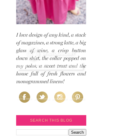
SEARCH THIS BLOG