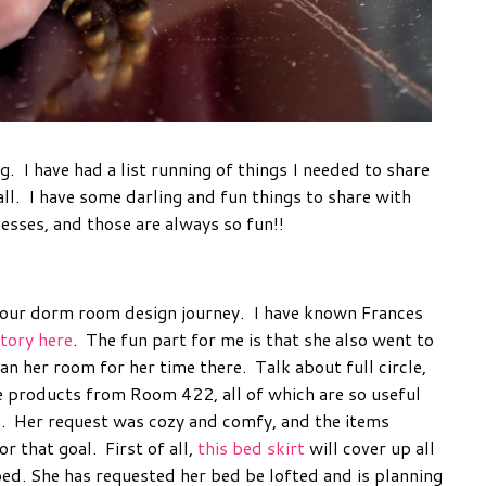
ng. I have had a list running of things I needed to share
all. I have some darling and fun things to share with
esses, and those are always so fun!!
your dorm room design journey. I have known Frances
story here
. The fun part for me is that she also went to
n her room for her time there. Talk about full circle,
e products from Room 422, all of which are so useful
om. Her request was cozy and comfy, and the items
r that goal. First of all,
this bed skirt
will cover up all
bed. She has requested her bed be lofted and is planning