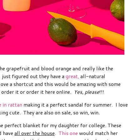
 the grapefruit and blood orange and really like the
I just figured out they have a
great,
all-natural
I love a shortcut and this would be amazing with some
 order it or order it here online.
Yes, please
!!!
e in rattan
making it a perfect sandal for summer. I love
king cute. They are also on sale, so win, win.
e perfect blanket for my daughter for college. These
d have
all over the house
.
This one
would match her