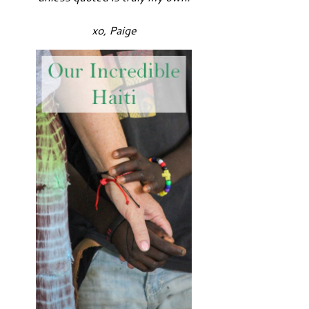
xo, Paige