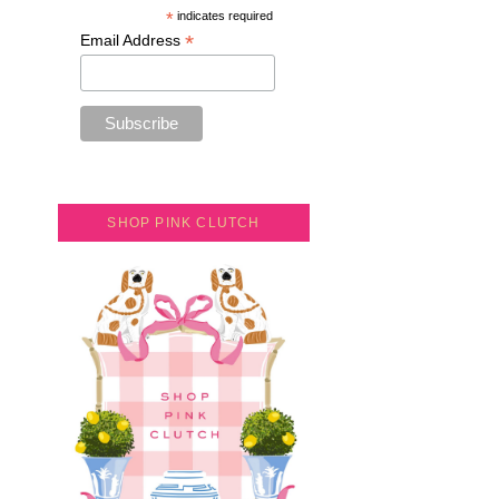
*
indicates required
*
Email Address
SHOP PINK CLUTCH