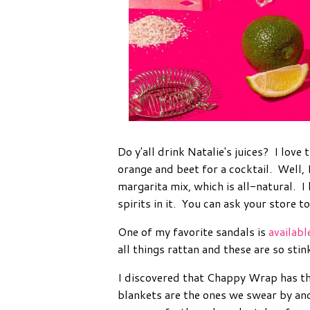
Do y'all drink Natalie's juices? I love
orange and beet for a cocktail. Well, 
margarita mix, which is all-natural. 
spirits in it. You can ask your store to
One of my favorite sandals is
availabl
all things rattan and these are so stin
I discovered that Chappy Wrap has th
blankets are the ones we swear by an