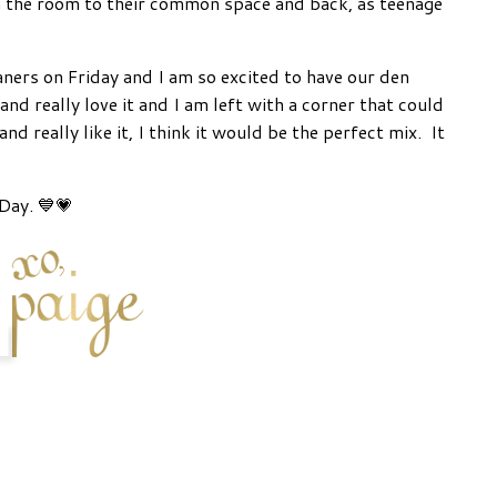
 the room to their common space and back, as teenage
ners on Friday and I am so excited to have our den
 really love it and I am left with a corner that could
and really like it, I think it would be the perfect mix. It
Day. 💙💗