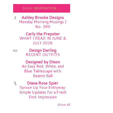
DAILY INSPIRATION ...
Ashley Brooke Designs
Monday Morning Musings |
No. 390
Carly the Prepster
WHAT I READ IN JUNE &
JULY 2026
Design Darling
RECENT OUTFITS
Designed by Dixon
An Easy Red, White, and
Blue Tablescape with
Beatriz Ball
Diana Rose Spier
Spruce Up Your Entryway:
Simple Updates for a Fresh
First Impression
Show All