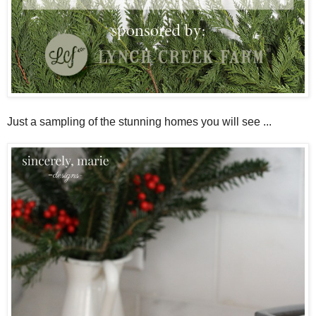
Just a sampling of the stunning homes you will see ...