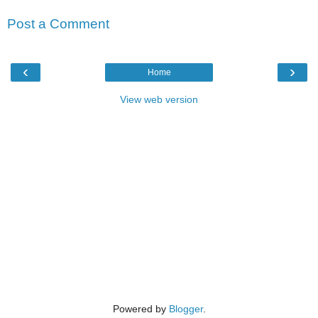
Post a Comment
‹
›
Home
View web version
Powered by
Blogger
.