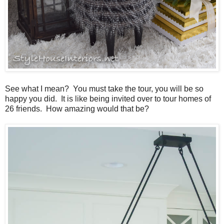
See what I mean? You must take the tour, you will be so
happy you did. It is like being invited over to tour homes of
26 friends. How amazing would that be?