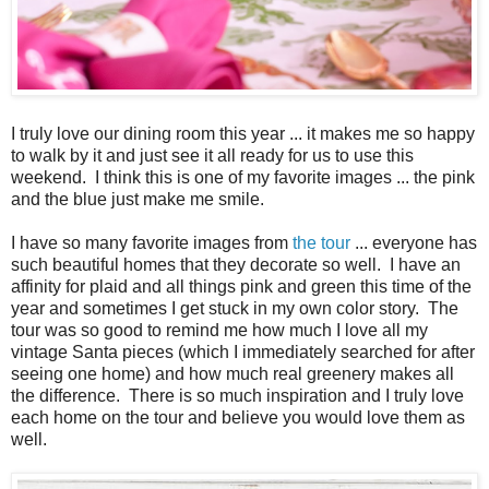
I truly love our dining room this year ... it makes me so happy
to walk by it and just see it all ready for us to use this
weekend. I think this is one of my favorite images ... the pink
and the blue just make me smile.
I have so many favorite images from
the tour
... everyone has
such beautiful homes that they decorate so well. I have an
affinity for plaid and all things pink and green this time of the
year and sometimes I get stuck in my own color story. The
tour was so good to remind me how much I love all my
vintage Santa pieces (which I immediately searched for after
seeing one home) and how much real greenery makes all
the difference. There is so much inspiration and I truly love
each home on the tour and believe you would love them as
well.