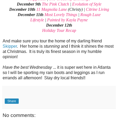
December 9th
The Pink Clutch
|
Evolution of Style
December 10th
11 Magnolia Lane
(Christy) |
Citrine Living
December 11th
Most Lovely Things
|
Rough Luxe
Lifestyle
|
Painted by Kayla Payne
December 12th
Holiday Tour Recap
And make sure you tour the home of my darling friend
Skipper
. Her home is
stunning
and I think it shines the most
at Christmas. It is truly its finest season in my humble
opinion!
Have the best Wednesday
... it is super wet here in Atlanta
so I will be sporting my rain boots and leggings as I run
errands all afternoon! Stay dry local friends!!
Share
No comments: