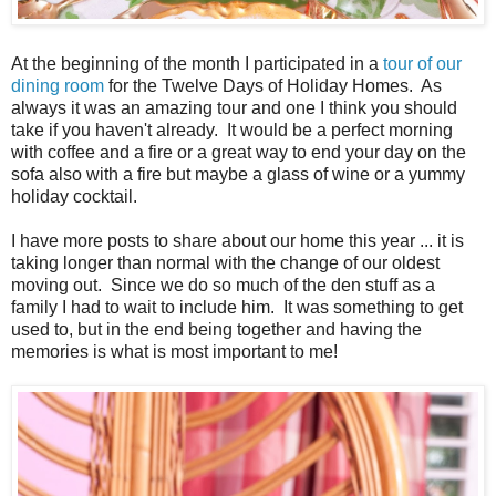
At the beginning of the month I participated in a
tour of our
dining room
for the Twelve Days of Holiday Homes. As
always it was an amazing tour and one I think you should
take if you haven't already. It would be a perfect morning
with coffee and a fire or a great way to end your day on the
sofa also with a fire but maybe a glass of wine or a yummy
holiday cocktail.
I have more posts to share about our home this year ... it is
taking longer than normal with the change of our oldest
moving out. Since we do so much of the den stuff as a
family I had to wait to include him. It was something to get
used to, but in the end being together and having the
memories is what is most important to me!