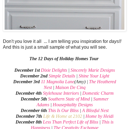
Don't you love it all ... I am telling you inspiration for
days!!
And this is just a small sample of what you will see.
The 12 Days of Holiday Homes Tour
December 1st
Dixie Delights
|
Sincerely Marie Designs
December 2nd
Simple Details
|
Shine Your Light
December 3rd
11 Magnolia Lane
(Amy) |
The Heathered
Nest
|
Maison De Cinq
December 4th
Stylehouse Interiors
|
Domestic Charm
December 5th
Southern State of Mind
|
Summer
Adams
|
Housepitality Designs
December 6th
This Is Our Bliss
|
A Blissful Nest
December 7th
Life & Home at 2102
|
Home by Heidi
December 8th
Less Than Perfect Life of Bliss
|
This is
Happiness
|
The Creativity Exchange