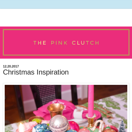
12.20.2017
Christmas Inspiration