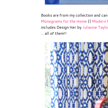
Books are from my collection and ca
Monograms for the Home
||
Modern 
includes Design Her by
Julianne Taylo
... all of them!!