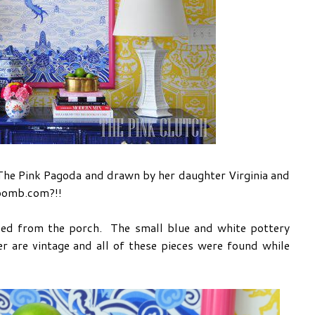
by The Pink Pagoda and drawn by her daughter Virginia and
 bomb.com?!!
led from the porch. The small blue and white pottery
r are vintage and all of these pieces were found while