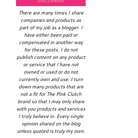
DISCLAIMER
There are many times I share
companies and products as
part of my job as a blogger. I
have either been paid or
compensated in another way
for these posts. I do not
publish content on any product
or service that I have not
owned or used or do not
currently own and use. I turn
down many products that are
not a fit for The Pink Clutch
brand so that I may only share
with you products and services
I truly believe in. Every single
opinion shared on the blog
unless quoted is truly my own.