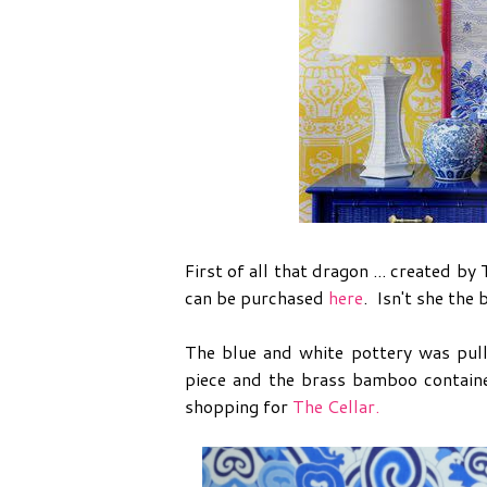
First of all that dragon ... created 
can be purchased
here
. Isn't she the
The blue and white pottery was pul
piece and the brass bamboo containe
shopping for
The Cellar.