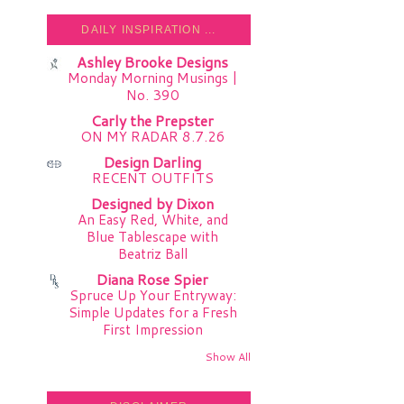
DAILY INSPIRATION ...
Ashley Brooke Designs
Monday Morning Musings |
No. 390
Carly the Prepster
ON MY RADAR 8.7.26
Design Darling
RECENT OUTFITS
Designed by Dixon
An Easy Red, White, and
Blue Tablescape with
Beatriz Ball
Diana Rose Spier
Spruce Up Your Entryway:
Simple Updates for a Fresh
First Impression
Show All