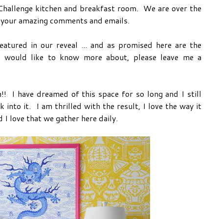
 Challenge kitchen and breakfast room. We are over the
r your amazing comments and emails.
eatured in our reveal ... and as promised here are the
 would like to know more about, please leave me a
hen!! I have dreamed of this space for so long and I still
 into it. I am thrilled with the result, I love the way it
 I love that we gather here daily.