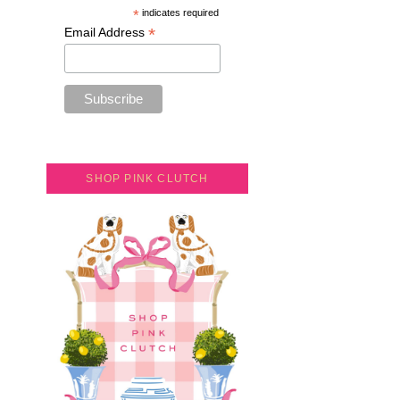
*
indicates required
*
Email Address
SHOP PINK CLUTCH