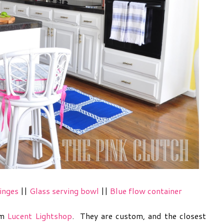
inges
||
Glass serving bowl
||
Blue flow container
om
Lucent Lightshop
. They are custom, and the closest