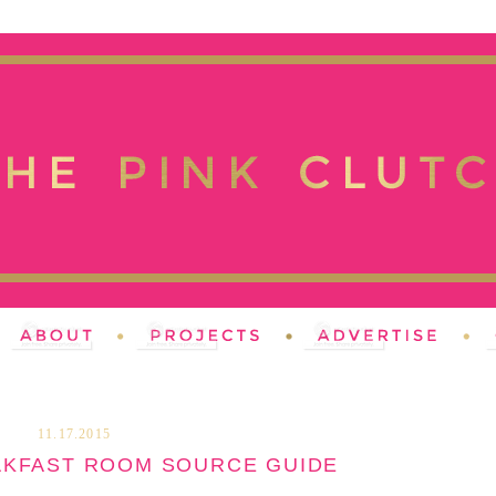
11.17.2015
AKFAST ROOM SOURCE GUIDE