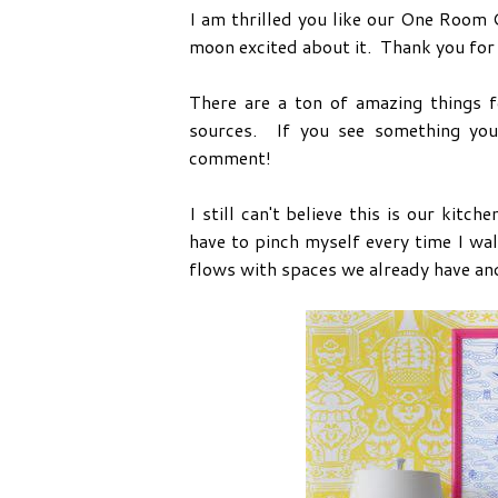
I am thrilled you like our One Room
moon excited about it. Thank you fo
There are a ton of amazing things f
sources. If you see something you
comment!
I still can't believe this is our kitc
have to pinch myself every time I walk
flows with spaces we already have and