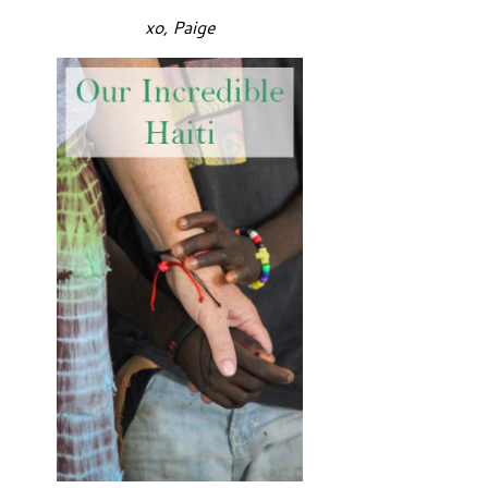
xo, Paige