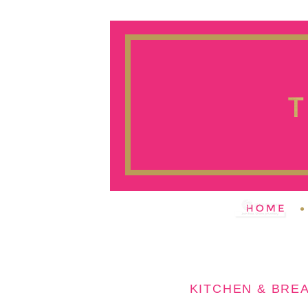
KITCHEN & BRE