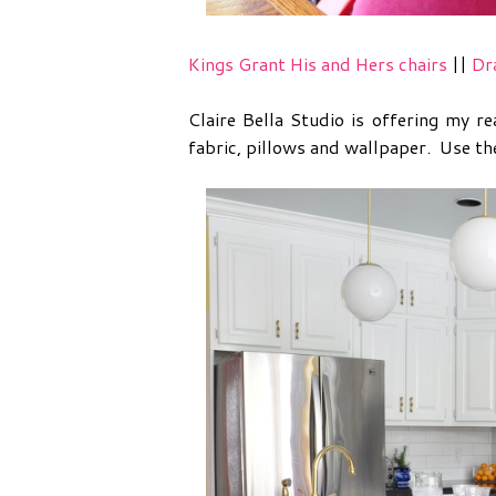
Kings Grant His and Hers chairs
||
Dr
Claire Bella Studio is offering my 
fabric, pillows and wallpaper. Use