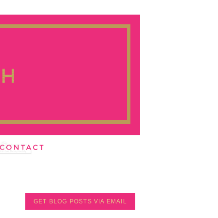
GET BLOG POSTS VIA EMAIL