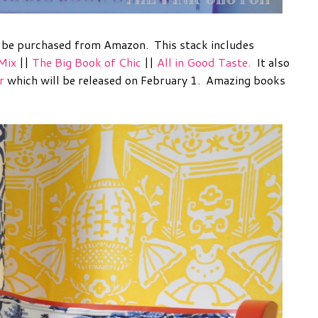
n be purchased from Amazon. This stack includes
Mix
||
The Big Book of Chic
||
All in Good Taste.
It also
r
which will be released on February 1. Amazing books