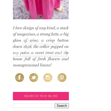
SEARCH THIS BLOG