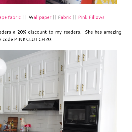
ape fabric
||
W
allpaper
|| F
abric
||
Pink Pillows
readers a 20% discount to my readers. She has amazing
 the code PINKCLUTCH20.