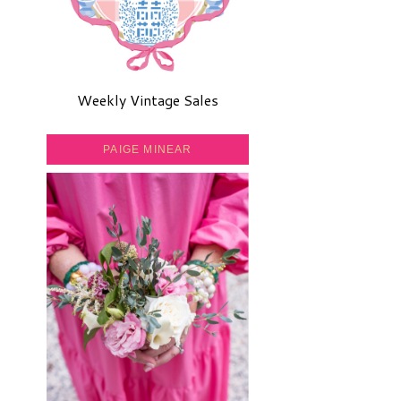
Weekly Vintage Sales
PAIGE MINEAR