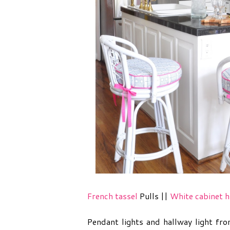
French tassel
Pulls ||
White cabinet h
Pendant lights and hallway light fr